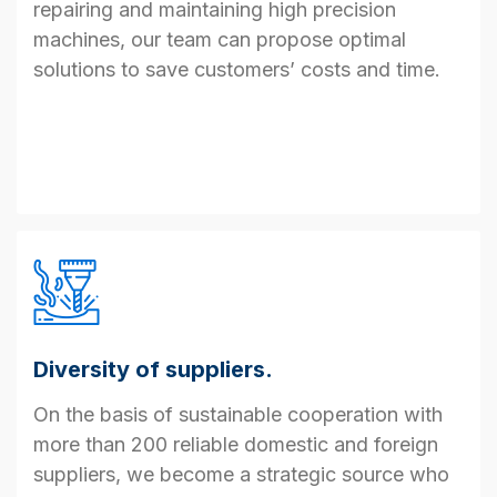
repairing
and
maintaining
high
precision
machine
s
, our team
can
propose
optimal
solutions to save
customer
s
’
costs and time.
Diversity of suppliers.
On the basis of
sustainable cooperation with
more than 200 reliable domestic and foreign
suppliers, we
become a
strategic source
who