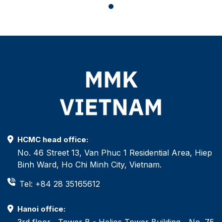
HCMC head office:
No. 46 Street 13, Van Phuc 1 Residential Area, Hiep
Binh Ward, Ho Chi Minh City, Vietnam.
Tel: +84 28 35165612
Hanoi office:
3rd floor , Tower B - Helios Tower Building - No. 75