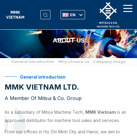
EN
ABOUT US
General introduction
Why choose us
Company image
General introduction
MMK VIETNAM LTD.
A Member Of Mitsui & Co. Group
As a subsidiary of Mitsui Machine Tech,
MMK Vietnam
is an
approved distributor for machine tool sales and services.
From our offices in Ho Chi Minh City and Hanoi, we aim to