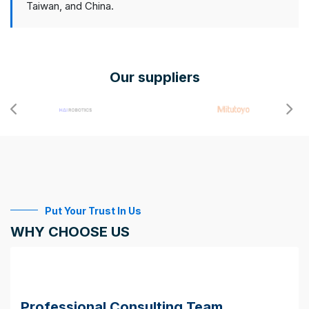
Taiwan, and China.
Our suppliers
Put Your Trust In Us
WHY CHOOSE US
Professional Consulting Team.