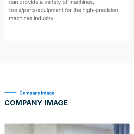
can
provide
a variety of machines,
tools/parts/
equipment
for
the
high
–
precision
machines industry.
Company Image
COMPANY IMAGE