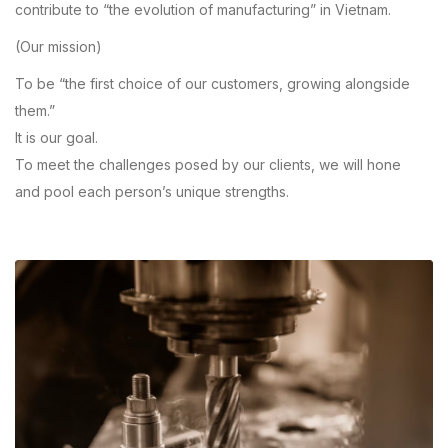
contribute to “the evolution of manufacturing” in Vietnam.
(Our mission)
To be “the first choice of our customers, growing alongside
them.”
It is our goal.
To meet the challenges posed by our clients, we will hone
and pool each person’s unique strengths.