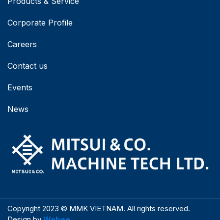
Products & Service
Corporate Profile
Careers
Contact us
Events
News
Copyright 2023 © MMK VIETNAM. All rights reserved.
Design by
Webee