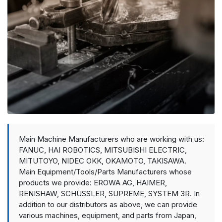
Main Machine Manufacturers who are working with us:
FANUC, HAI ROBOTICS, MITSUBISHI ELECTRIC,
MITUTOYO, NIDEC OKK, OKAMOTO, TAKISAWA.
Main Equipment/Tools/Parts Manufacturers whose
products we provide: EROWA AG, HAIMER,
RENISHAW, SCHÜSSLER, SUPREME, SYSTEM 3R. In
addition to our distributors as above, we can provide
various machines, equipment, and parts from Japan,