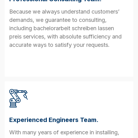
Because we always understand customers’
demands, we guarantee to consulting,
including
bachelorarbeit schreiben lassen
preis
services, with absolute sufficiency and
accurate ways to satisfy your requests.
Experienced Engineers Team.
With many years of experience in installing,