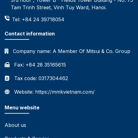
Tam Trinh Street, Vinh Tuy Ward, Hanoi.
Tel: +84 24 39718054
Contact information
Company name:
A Member Of Mitsui & Co. Group
Fax: +84 28 35165615
Tax code: 0317304462
Website: https://mmkvietnam.com/
Menu website
About us