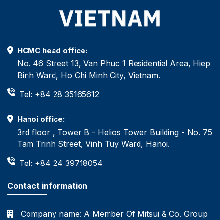
HCMC head office:
No. 46 Street 13, Van Phuc 1 Residential Area, Hiep
Binh Ward, Ho Chi Minh City, Vietnam.
Tel: +84 28 35165612
Hanoi office:
3rd floor , Tower B - Helios Tower Building - No. 75
Tam Trinh Street, Vinh Tuy Ward, Hanoi.
Tel: +84 24 39718054
Contact information
Company name:
A Member Of Mitsui & Co. Group