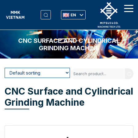
EN
CNC SURFACE AND CYLINDRICAL
GRINDING MACHINE
CNC Surface and Cylindrical
Grinding Machine