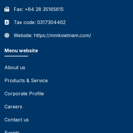
Fax: +84 28 35165615
Tax code: 0317304462
Website: https://mmkvietnam.com/
Menu website
About us
Products & Service
Corporate Profile
Careers
Contact us
Events