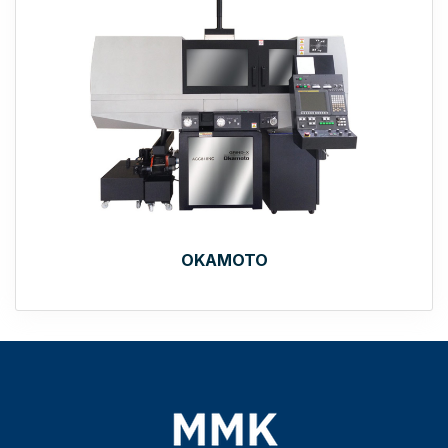
OKAMOTO