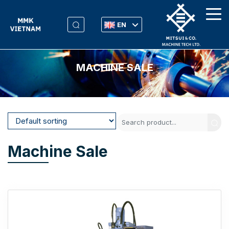
EN
MACHINE SALE
Machine Sale