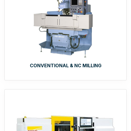
CONVENTIONAL & NC MILLING