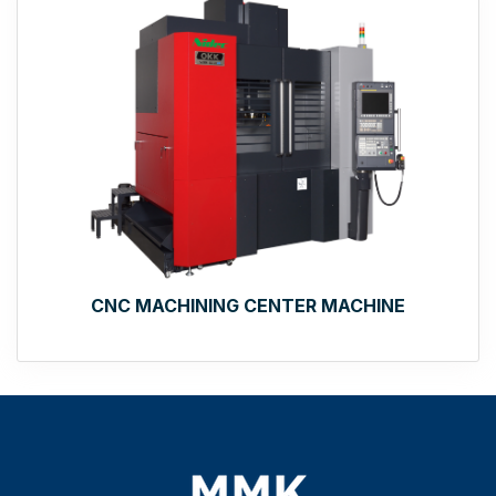
CNC MACHINING CENTER MACHINE