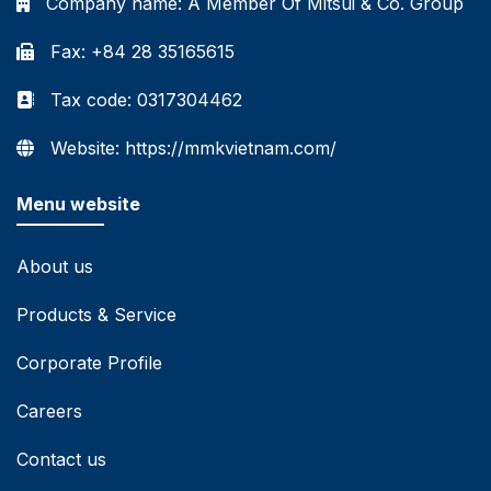
Company name:
A Member Of Mitsui & Co. Group
Fax: +84 28 35165615
Tax code: 0317304462
Website: https://mmkvietnam.com/
Menu website
About us
Products & Service
Corporate Profile
Careers
Contact us