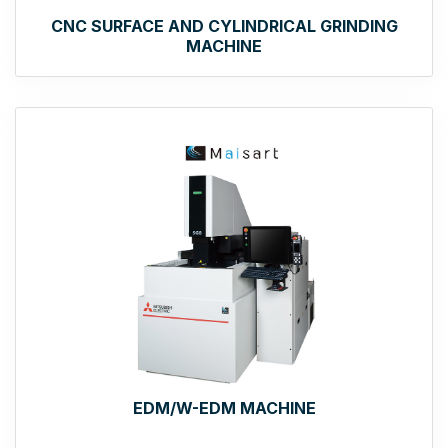
CNC SURFACE AND CYLINDRICAL GRINDING
MACHINE
EDM/W-EDM MACHINE