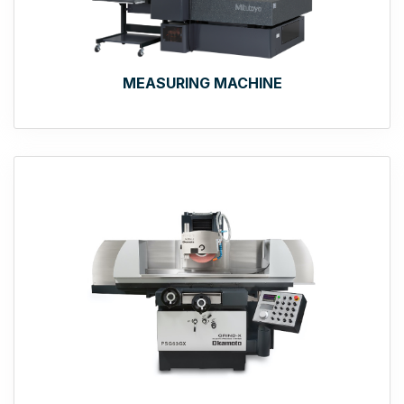
MEASURING MACHINE