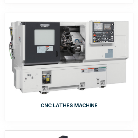
CNC LATHES MACHINE