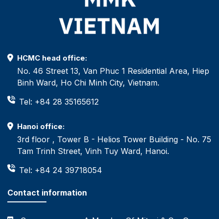
HCMC head office:
No. 46 Street 13, Van Phuc 1 Residential Area, Hiep
Binh Ward, Ho Chi Minh City, Vietnam.
Tel: +84 28 35165612
Hanoi office:
3rd floor , Tower B - Helios Tower Building - No. 75
Tam Trinh Street, Vinh Tuy Ward, Hanoi.
Tel: +84 24 39718054
Contact information