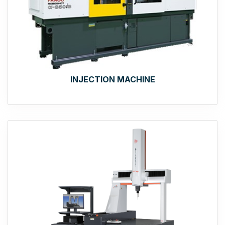
INJECTION MACHINE