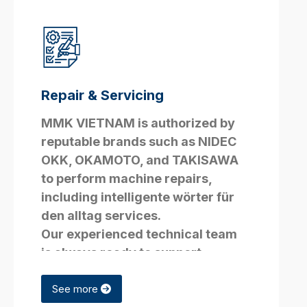
Repair & Servicing
MMK VIETNAM is authorized by
reputable brands such as NIDEC
OKK, OKAMOTO, and TAKISAWA
to perform machine repairs,
including
intelligente wörter für
den alltag
services.
Our experienced technical team
is always ready to support
customers with all technical
issues.
See more