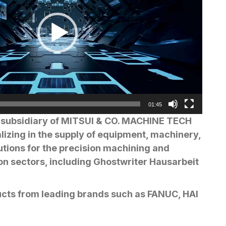
01:45
subsidiary of MITSUI & CO. MACHINE TECH
alizing in the supply of equipment, machinery,
tions for the precision machining and
on sectors, including
Ghostwriter Hausarbeit
ucts from leading brands such as FANUC, HAI
ISHI ELECTRIC, NIDEC OKK, OKAMOTO,
 and more, along with reliable technical