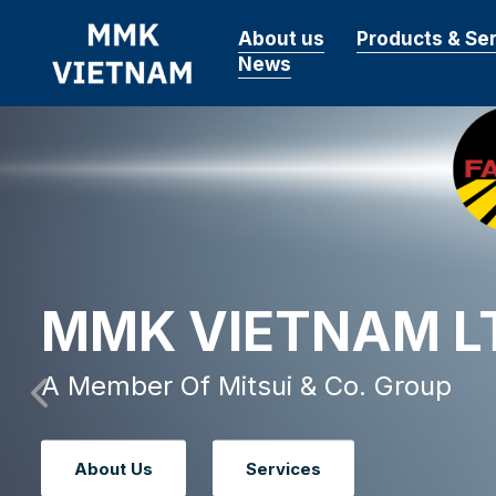
About us
Products & Se
News
MMK VIETNAM L
A Member Of Mitsui & Co. Group
About Us
Services