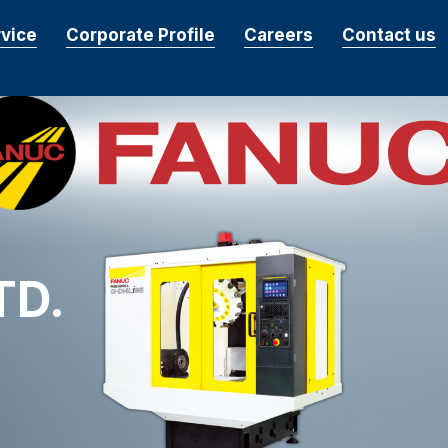
rvice
Corporate Profile
Careers
Contact us
TD.