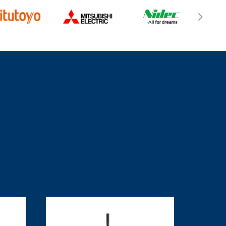
ghostwriter losungsskizze
services, to help
 production efficiency and stay ahead of
rends.