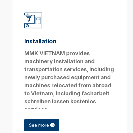
Installation
MMK VIETNAM provides
machinery installation and
transportation services, including
newly purchased equipment and
machines relocated from abroad
to Vietnam, including
facharbeit
schreiben lassen kostenlos
services.
See more