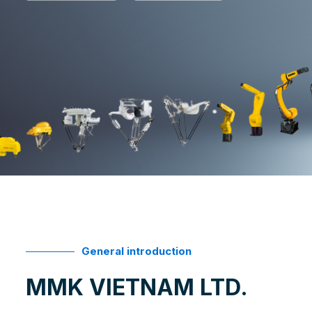
General introduction
MMK VIETNAM LTD.