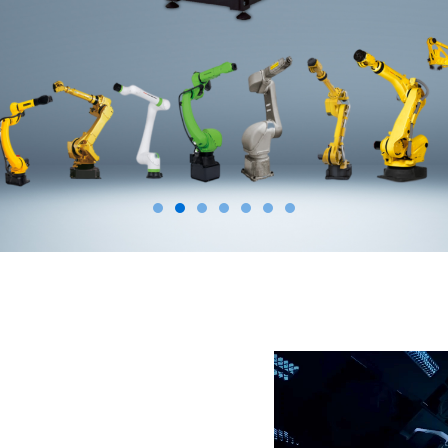
Video
Player