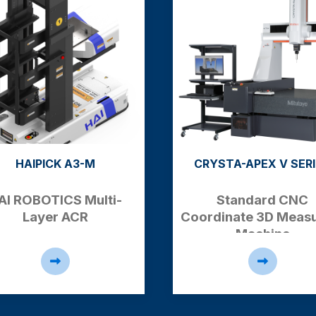
RYSTA-APEX V SERIES
ACC818NC
Standard CNC
CNC Form Grinde
rdinate 3D
Measuring
Machine