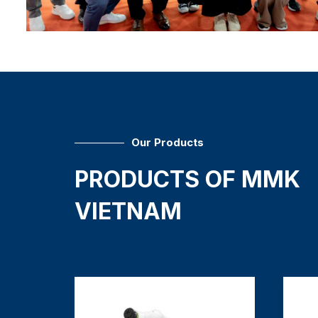
Our Products
PRODUCTS OF MMK
VIETNAM