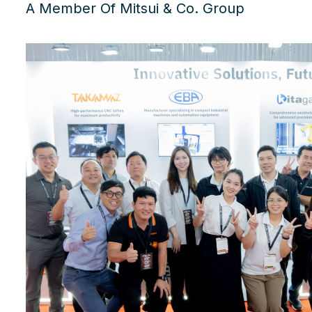
A Member Of Mitsui & Co. Group