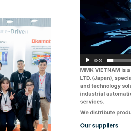
00:00
MMK VIETNAM is a 
LTD. (Japan), speci
and technology solu
industrial automati
services.
We distribute prod
ROBOTICS, MITSUB
Our suppliers
TAKAMAZ, TAKISAWA,