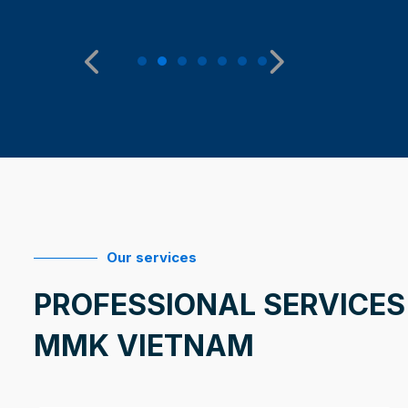
Our services
PROFESSIONAL SERVICES
MMK VIETNAM