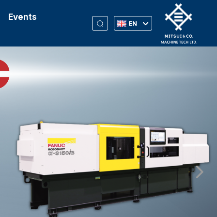
Events
EN