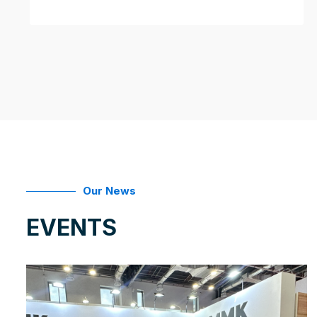
Our News
EVENTS