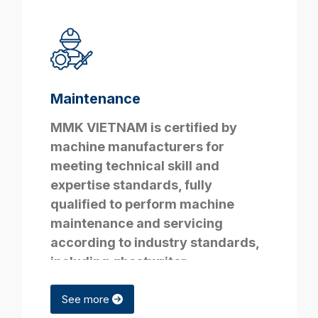
Maintenance
MMK VIETNAM is certified by
machine manufacturers for
meeting technical skill and
expertise standards, fully
qualified to perform machine
maintenance and servicing
according to industry standards,
including
ghostwriter
deutschland
services.
See more