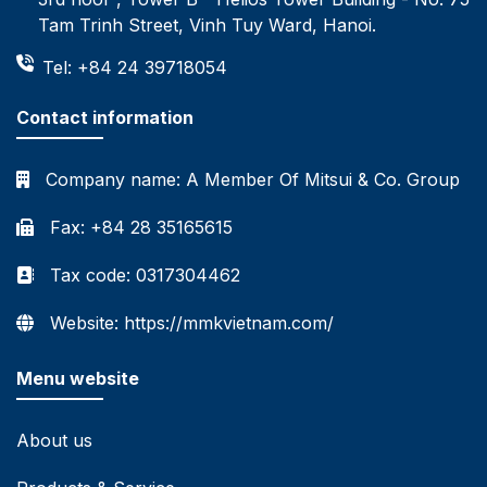
Tam Trinh Street, Vinh Tuy Ward, Hanoi.
Tel: +84 24 39718054
Contact information
Company name:
A Member Of Mitsui & Co. Group
Fax: +84 28 35165615
Tax code: 0317304462
Website: https://mmkvietnam.com/
Menu website
About us