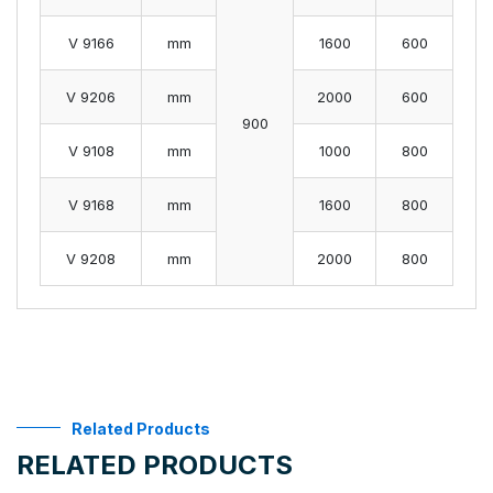
V 9166
mm
1600
600
V 9206
mm
2000
600
900
V 9108
mm
1000
800
V 9168
mm
1600
800
V 9208
mm
2000
800
Related Products
RELATED PRODUCTS