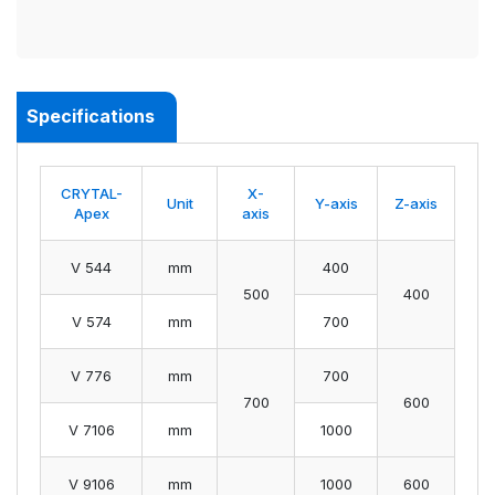
Specifications
CRYTAL-
X-
Unit
Y-axis
Z-axis
Apex
axis
V 544
mm
400
500
400
V 574
mm
700
V 776
mm
700
700
600
V 7106
mm
1000
V 9106
mm
1000
600