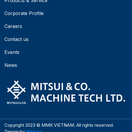
Products & Service
Corporate Profile
Careers
Contact us
Events
News
Copyright 2023 © MMK VIETNAM. All rights reserved.
Design by
Webee