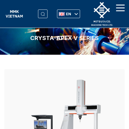
EN
CRYSTA-APEX V SERIES