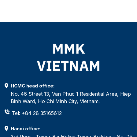
HCMC head office:
No. 46 Street 13, Van Phuc 1 Residential Area, Hiep
Binh Ward, Ho Chi Minh City, Vietnam.
Tel: +84 28 35165612
Hanoi office:
3rd floor , Tower B - Helios Tower Building - No. 75