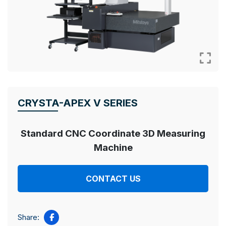
CRYSTA-APEX V SERIES
Standard CNC Coordinate 3D
Measuring
Machine
CONTACT US
Share: