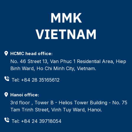
HCMC head office:
No. 46 Street 13, Van Phuc 1 Residential Area, Hiep
Binh Ward, Ho Chi Minh City, Vietnam.
Tel: +84 28 35165612
Hanoi office:
3rd floor , Tower B - Helios Tower Building - No. 75
Tam Trinh Street, Vinh Tuy Ward, Hanoi.
Tel: +84 24 39718054