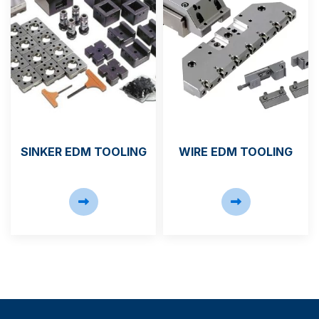
SINKER EDM TOOLING
WIRE EDM TOOLING