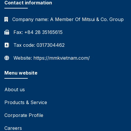
Contact information
Company name:
A Member Of Mitsui & Co. Group
Fax: +84 28 35165615
Tax code: 0317304462
Website: https://mmkvietnam.com/
Menu website
About us
Products & Service
Corporate Profile
Careers