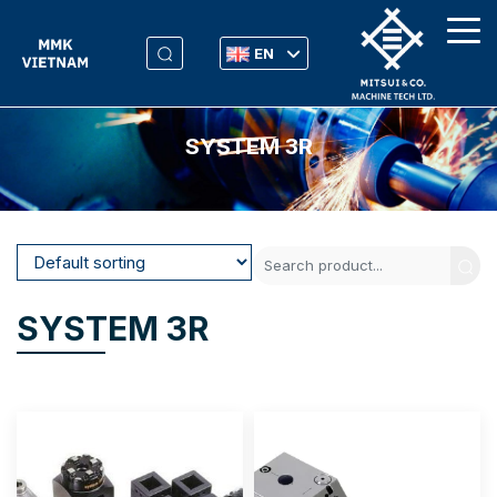
EN
SYSTEM 3R
SYSTEM 3R