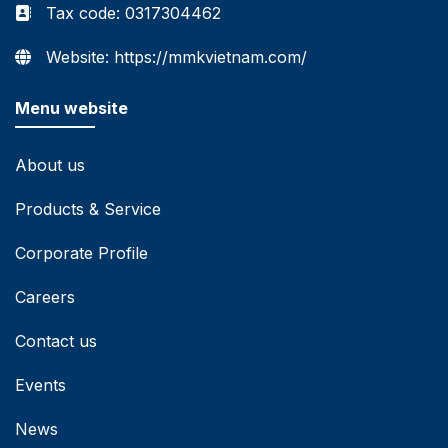
Tax code: 0317304462
Website: https://mmkvietnam.com/
Menu website
About us
Products & Service
Corporate Profile
Careers
Contact us
Events
News