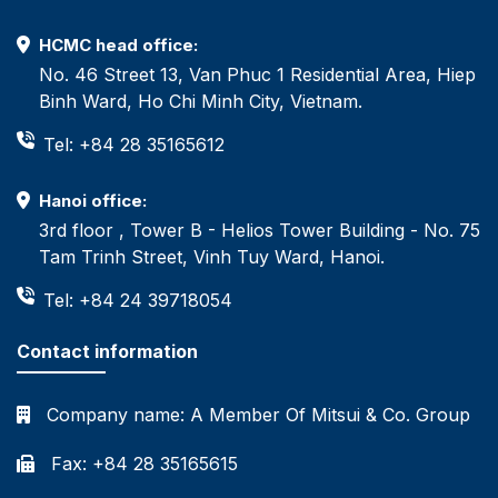
HCMC head office:
No. 46 Street 13, Van Phuc 1 Residential Area, Hiep
Binh Ward, Ho Chi Minh City, Vietnam.
Tel: +84 28 35165612
Hanoi office:
3rd floor , Tower B - Helios Tower Building - No. 75
Tam Trinh Street, Vinh Tuy Ward, Hanoi.
Tel: +84 24 39718054
Contact information
Company name:
A Member Of Mitsui & Co. Group
Fax: +84 28 35165615