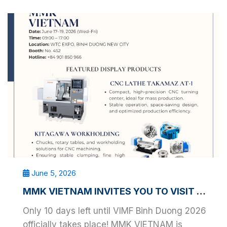
June 5, 2026
MMK VIETNAM INVITES YOU TO VISIT VIMF BINH DUONG 2026
Only 10 days left until VIMF Binh Duong 2026
officially takes place! MMK VIETNAM is