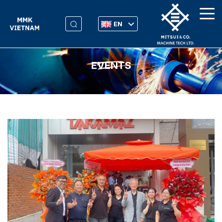
EN
EVENTS