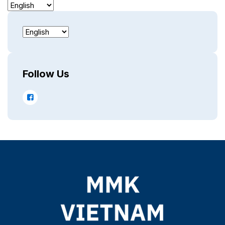
Follow Us