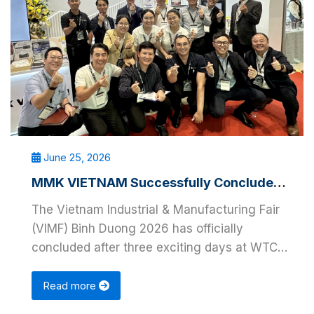
June 25, 2026
MMK VIETNAM Successfully Concludes VIMF Binh Duong 2026
The Vietnam Industrial & Manufacturing Fair
(VIMF) Binh Duong 2026 has officially
concluded after three exciting days at WTC
EXPO, Binh …
Read more