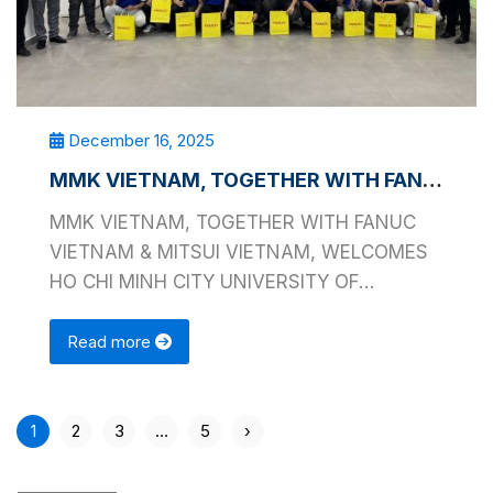
December 16, 2025
MMK VIETNAM, TOGETHER WITH FANUC VIETNAM & MITSUI VIETNAM, WELCOMES HO CHI MINH CITY UNIVERSITY OF TECHNOLOGY AND EDUCATION
MMK VIETNAM, TOGETHER WITH FANUC
VIETNAM & MITSUI VIETNAM, WELCOMES
HO CHI MINH CITY UNIVERSITY OF
TECHNOLOGY AND EDUCATION On …
Read more
1
2
3
…
5
›