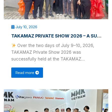
July 10, 2026
TAKAMAZ PRIVATE SHOW 2026 – A SUCCESSFUL EVENT IN HO CHI MINH CITY
Over the two days of July 9–10, 2026,
TAKAMAZ Private Show 2026 was
successfully held at the TAKAMAZ
Showroom (District 7, Ho Chi Minh …
Read more