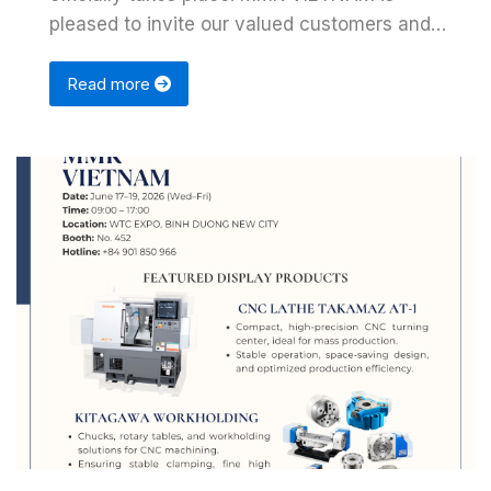
pleased to invite our valued customers and
partners to …
Read more