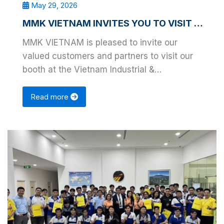
May 29, 2026
MMK VIETNAM INVITES YOU TO VISIT VIMF BINH DUONG 2026
MMK VIETNAM is pleased to invite our
valued customers and partners to visit our
booth at the Vietnam Industrial &
Manufacturing Fair – …
Read more