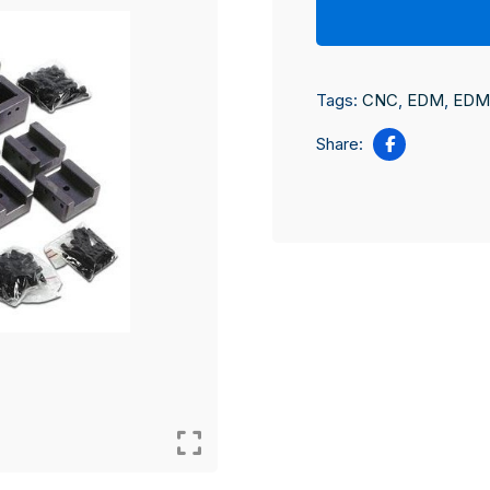
Tags:
CNC
,
EDM
,
EDM 
Share: