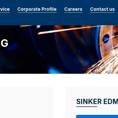
rvice
Corporate Profile
Careers
Contact us
NG
SINKER ED