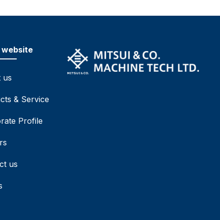
 website
 us
cts & Service
rate Profile
rs
ct us
s