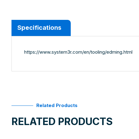
Specifications
https://www.system3r.com/en/tooling/edming.html
Related Products
RELATED PRODUCTS