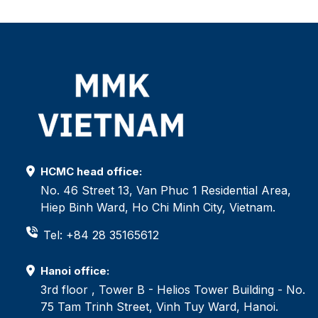
HCMC head office:
No. 46 Street 13, Van Phuc 1 Residential Area,
Hiep Binh Ward, Ho Chi Minh City, Vietnam.
Tel: +84 28 35165612
Hanoi office:
3rd floor , Tower B - Helios Tower Building - No.
75 Tam Trinh Street, Vinh Tuy Ward, Hanoi.