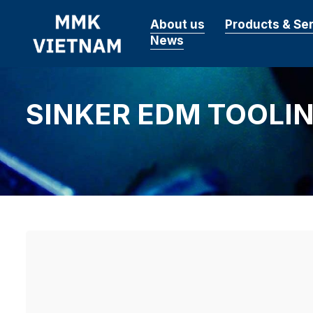
About us
Products & Se
News
SINKER EDM TOOLI