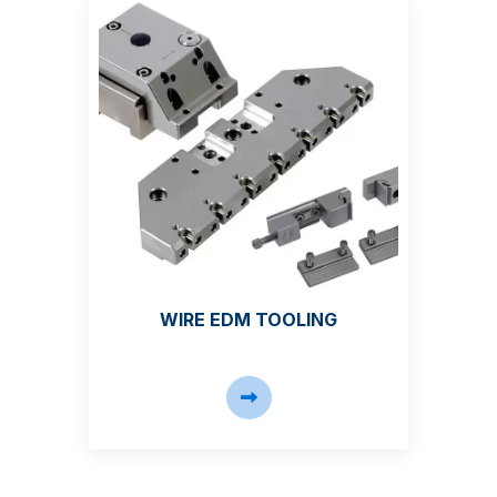
WIRE EDM TOOLING