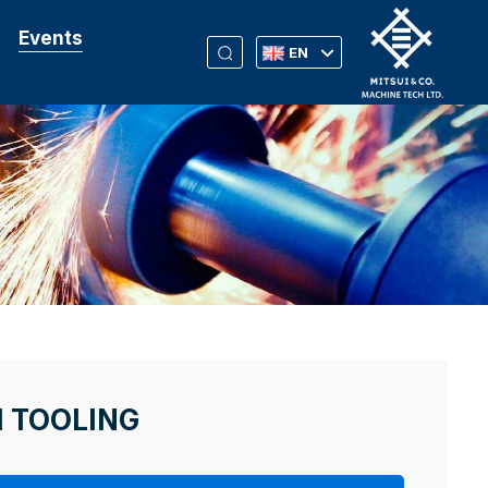
Events
EN
M TOOLING