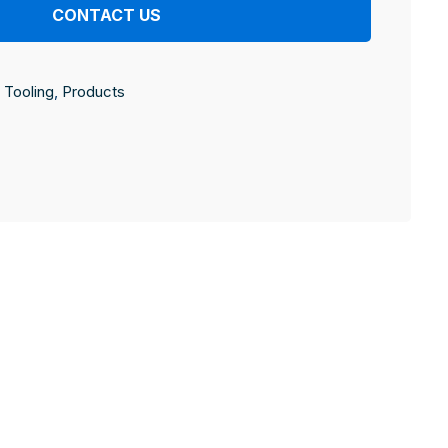
CONTACT US
Tooling
,
Products