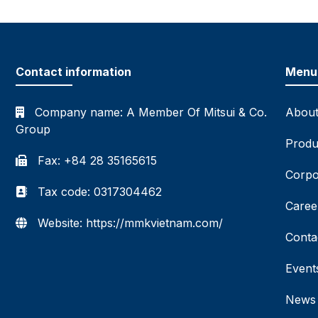
Contact information
Menu
Company name:
A Member Of Mitsui & Co.
About
Group
Produ
Fax: +84 28 35165615
Corpo
Tax code: 0317304462
Caree
Website: https://mmkvietnam.com/
Conta
Event
News