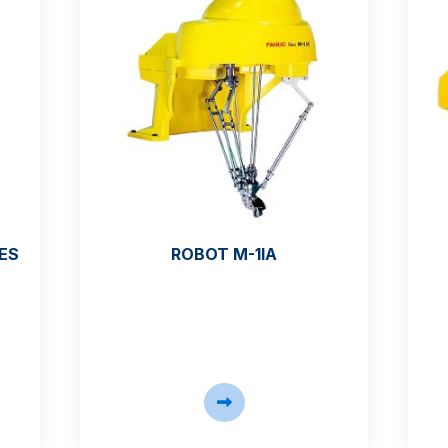
ES
ROBOT M-1IA