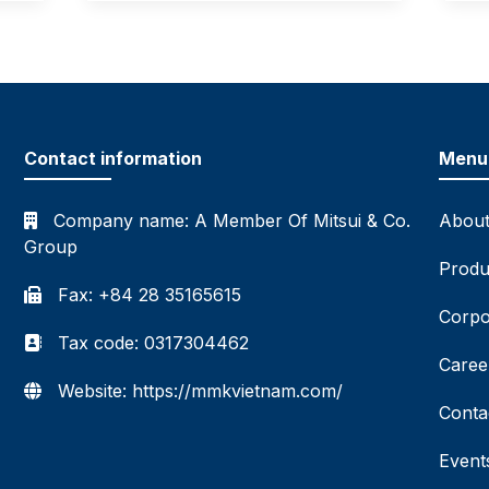
Contact information
Menu
Company name:
A Member Of Mitsui & Co.
About
Group
Produ
Fax: +84 28 35165615
Corpo
Tax code: 0317304462
Caree
Website: https://mmkvietnam.com/
Conta
Event