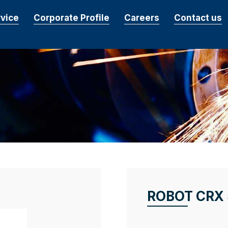
rvice
Corporate Profile
Careers
Contact us
ROBOT CRX 