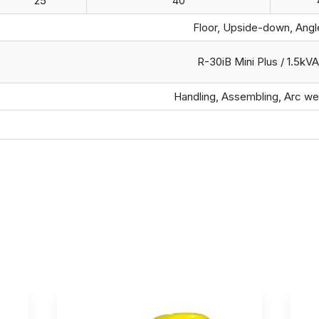
25
40
Floor, Upside-down, Angl
R-30iB Mini Plus / 1.5kVA
Handling, Assembling, Arc we