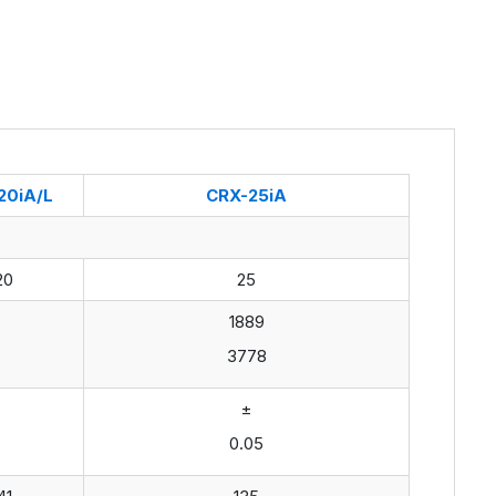
20iA/L
CRX-25iA
20
25
1889
3778
±
0.05