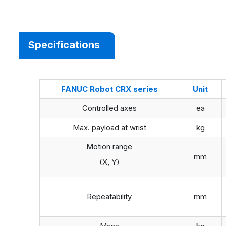
Specifications
FANUC
Robot
CRX
series
Unit
Controlled axes
ea
Max. payload at wrist
kg
Motion range
mm
(X, Y)
Repeatability
mm