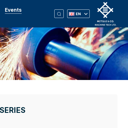
Events
EN
SERIES