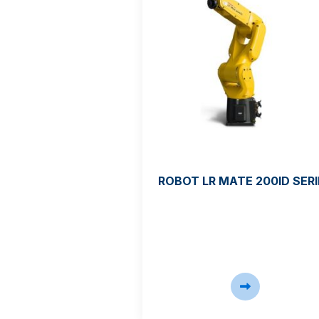
ROBOT LR MATE 200ID SERI