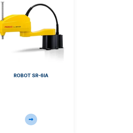
ROBOT SR-6IA