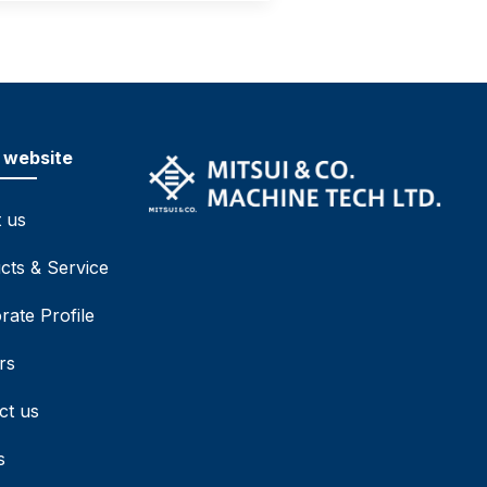
 website
 us
cts & Service
rate Profile
rs
ct us
s