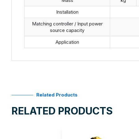
Mass
kg
Installation
Matching controller / Input power
source capacity
Application
Related Products
RELATED PRODUCTS