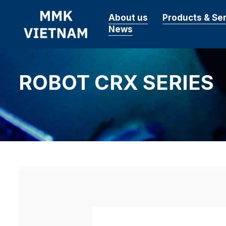
About us
Products & Se
News
ROBOT CRX SERIES