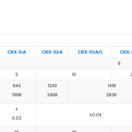
CRX-5iA
CRX-10iA
CRX-10iA/L
CRX-
6
5
10
944
1249
1418
1988
2498
2836
±
±0.04
0.03