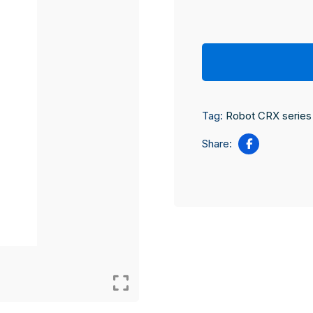
Tag:
Robot CRX series
Share: