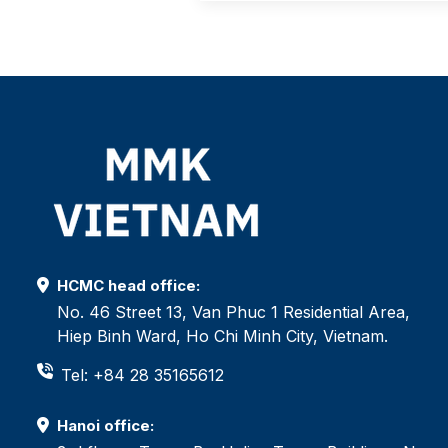
HCMC head office:
No. 46 Street 13, Van Phuc 1 Residential Area,
Hiep Binh Ward, Ho Chi Minh City, Vietnam.
Tel: +84 28 35165612
Hanoi office: