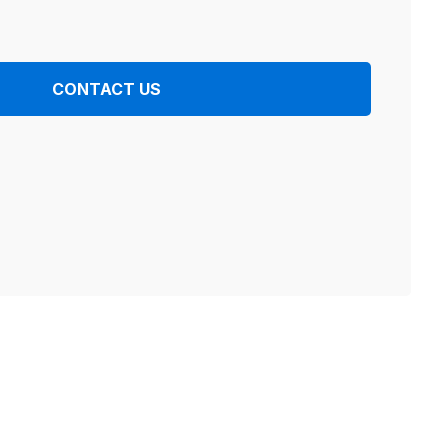
CONTACT US