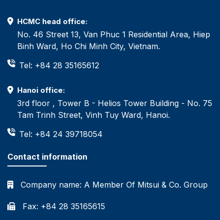
HCMC head office:
No. 46 Street 13, Van Phuc 1 Residential Area, Hiep
Binh Ward, Ho Chi Minh City, Vietnam.
Tel: +84 28 35165612
Hanoi office:
3rd floor , Tower B - Helios Tower Building - No. 75
Tam Trinh Street, Vinh Tuy Ward, Hanoi.
Tel: +84 24 39718054
Contact information
Company name:
A Member Of Mitsui & Co. Group
Fax: +84 28 35165615