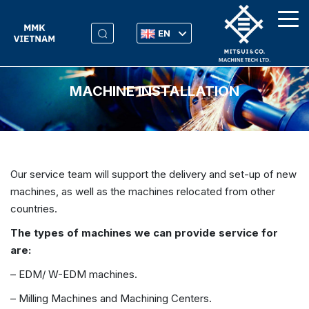
EN
MACHINE INSTALLATION
Our service team will support the delivery and set-up of new
machines, as well as the machines relocated from other
countries.
The types of machines we can provide service for
are:
– EDM/ W-EDM machines.
– Milling Machines and Machining Centers.