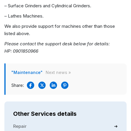
– Surface Grinders and Cylindrical Grinders.
– Lathes Machines.
We also provide support for machines other than those
listed above.
Please contact the support desk below for details:
HP: 0901850966
"Maintenance"
Next news »
Share:
Other Services details
Repair