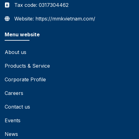
Tax code: 0317304462
Website: https://mmkvietnam.com/
Menu website
About us
Products & Service
Corporate Profile
Careers
Contact us
Events
News