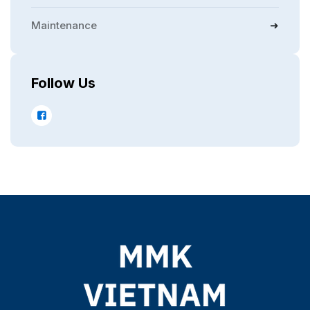
Maintenance
Follow Us