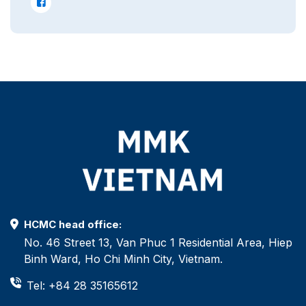
HCMC head office:
No. 46 Street 13, Van Phuc 1 Residential Area, Hiep
Binh Ward, Ho Chi Minh City, Vietnam.
Tel: +84 28 35165612