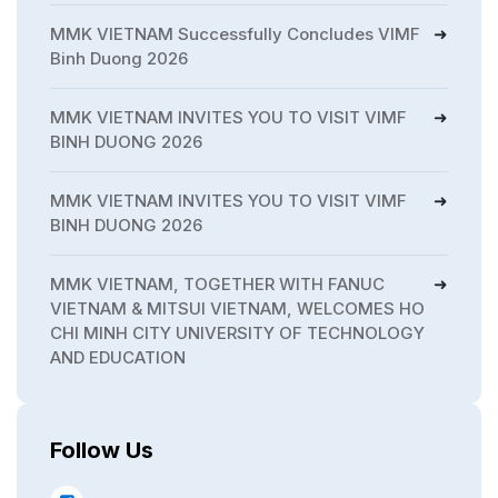
MMK VIETNAM Successfully Concludes VIMF
Binh Duong 2026
MMK VIETNAM INVITES YOU TO VISIT VIMF
BINH DUONG 2026
MMK VIETNAM INVITES YOU TO VISIT VIMF
BINH DUONG 2026
MMK VIETNAM, TOGETHER WITH FANUC
VIETNAM & MITSUI VIETNAM, WELCOMES HO
CHI MINH CITY UNIVERSITY OF TECHNOLOGY
AND EDUCATION
Follow Us