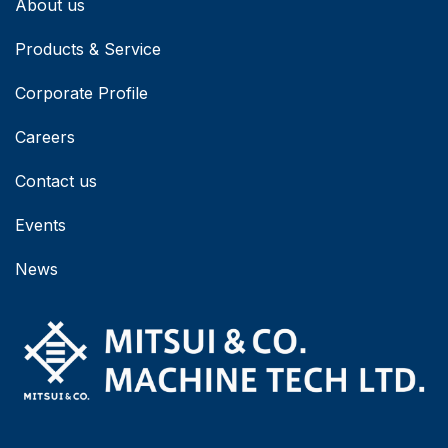
About us
Products & Service
Corporate Profile
Careers
Contact us
Events
News