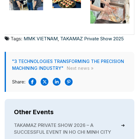
Tags:
MMK VIETNAM
,
TAKAMAZ Private Show 2025
"3 TECHNOLOGIES TRANSFORMING THE PRECISION
MACHINING INDUSTRY"
Next news »
Share:
Other Events
TAKAMAZ PRIVATE SHOW 2026 – A
SUCCESSFUL EVENT IN HO CHI MINH CITY