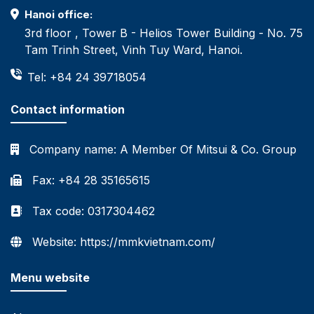
Hanoi office:
3rd floor , Tower B - Helios Tower Building - No. 75
Tam Trinh Street, Vinh Tuy Ward, Hanoi.
Tel: +84 24 39718054
Contact information
Company name:
A Member Of Mitsui & Co. Group
Fax: +84 28 35165615
Tax code: 0317304462
Website: https://mmkvietnam.com/
Menu website