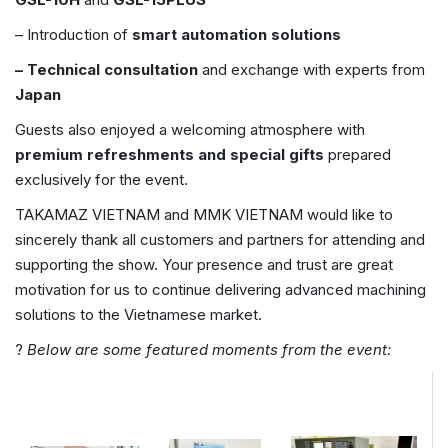
– Introduction of
smart automation solutions
– Technical consultation
and exchange with experts from
Japan
Guests also enjoyed a welcoming atmosphere with
premium refreshments and special gifts
prepared
exclusively for the event.
TAKAMAZ VIETNAM and MMK VIETNAM would like to
sincerely thank all customers and partners for attending and
supporting the show. Your presence and trust are great
motivation for us to continue delivering advanced machining
solutions to the Vietnamese market.
?
Below are some featured moments from the event: