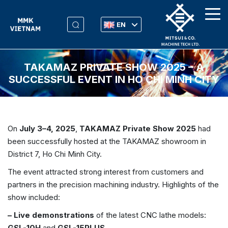
EN
TAKAMAZ PRIVATE SHOW 2025 – A
SUCCESSFUL EVENT IN HO CHI MINH CITY
On
July 3–4, 2025
,
TAKAMAZ Private Show 2025
had
been successfully hosted at the TAKAMAZ showroom in
District 7, Ho Chi Minh City.
The event attracted strong interest from customers and
partners in the precision machining industry. Highlights of the
show included:
– Live demonstrations
of the latest CNC lathe models:
GSL-10H
and
GSL-15PLUS