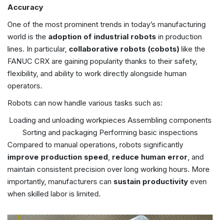
Accuracy
One of the most prominent trends in today’s manufacturing
world is the
adoption of industrial robots
in production
lines. In particular,
collaborative robots (cobots)
like the
FANUC CRX are gaining popularity thanks to their safety,
flexibility, and ability to work directly alongside human
operators.
Robots can now handle various tasks such as:
Loading and unloading workpieces
Assembling components
Sorting and packaging
Performing basic inspections
Compared to manual operations, robots significantly
improve production speed
,
reduce human error
, and
maintain consistent precision over long working hours. More
importantly, manufacturers can
sustain productivity
even
when skilled labor is limited.