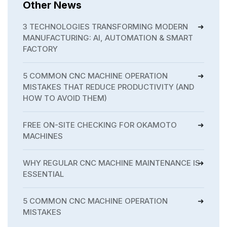
Other News
3 TECHNOLOGIES TRANSFORMING MODERN
MANUFACTURING: AI, AUTOMATION & SMART
FACTORY
5 COMMON CNC MACHINE OPERATION
MISTAKES THAT REDUCE PRODUCTIVITY (AND
HOW TO AVOID THEM)
FREE ON-SITE CHECKING FOR OKAMOTO
MACHINES
WHY REGULAR CNC MACHINE MAINTENANCE IS
ESSENTIAL
5 COMMON CNC MACHINE OPERATION
MISTAKES