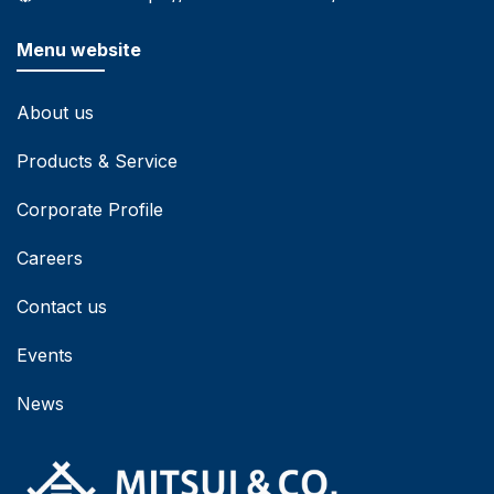
Menu website
About us
Products & Service
Corporate Profile
Careers
Contact us
Events
News