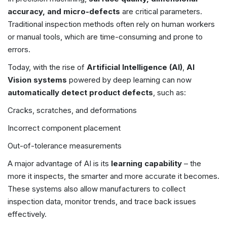
accuracy, and micro-defects
are critical parameters.
Traditional inspection methods often rely on human workers
or manual tools, which are time-consuming and prone to
errors.
Today, with the rise of
Artificial Intelligence (AI)
,
AI
Vision systems
powered by deep learning can now
automatically detect product defects
, such as:
Cracks, scratches, and deformations
Incorrect component placement
Out-of-tolerance measurements
A major advantage of AI is its
learning capability
– the
more it inspects, the smarter and more accurate it becomes.
These systems also allow manufacturers to collect
inspection data, monitor trends, and trace back issues
effectively.