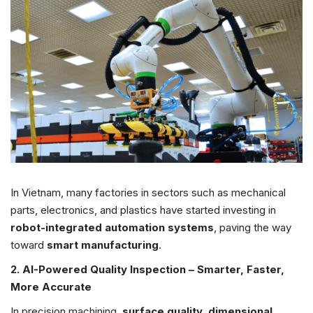
In Vietnam, many factories in sectors such as mechanical
parts, electronics, and plastics have started investing in
robot-integrated automation systems
, paving the way
toward
smart manufacturing
.
2. AI-Powered Quality Inspection – Smarter, Faster,
More Accurate
In precision machining,
surface quality, dimensional