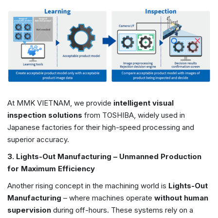
At MMK VIETNAM, we provide
intelligent visual
inspection solutions
from TOSHIBA, widely used in
Japanese factories for their high-speed processing and
superior accuracy.
3. Lights-Out Manufacturing – Unmanned Production
for Maximum Efficiency
Another rising concept in the machining world is
Lights-Out
Manufacturing
– where machines operate
without human
supervision
during off-hours. These systems rely on a