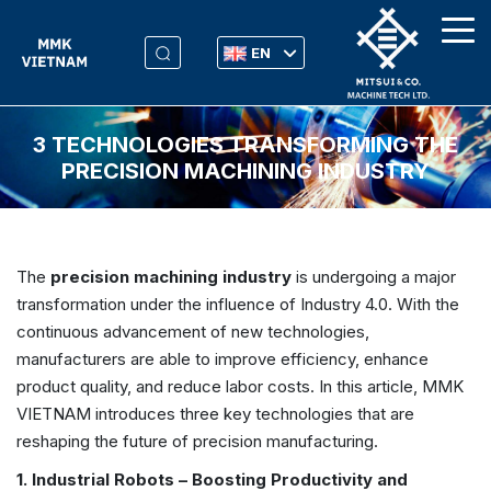
EN
3 TECHNOLOGIES TRANSFORMING THE
PRECISION MACHINING INDUSTRY
The
precision machining industry
is undergoing a major
transformation under the influence of Industry 4.0. With the
continuous advancement of new technologies,
manufacturers are able to improve efficiency, enhance
product quality, and reduce labor costs. In this article, MMK
VIETNAM introduces three key technologies that are
reshaping the future of precision manufacturing.
1. Industrial Robots – Boosting Productivity and