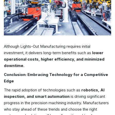
Although Lights-Out Manufacturing requires initial
investment, it delivers long-term benefits such as
lower
operational costs, higher efficiency, and minimized
downtime
.
Conclusion: Embracing Technology for a Competitive
Edge
The rapid adoption of technologies such as
robotics, AI
inspection, and smart automation
is driving significant
progress in the precision machining industry. Manufacturers
who stay ahead of these trends and choose the right