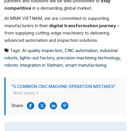
partners and solutions will be well-positioned to
stay
competitive
in a demanding global market.
At MMK VIETNAM, we are committed to supporting
manufacturers in their
digital transformation journey
–
from supplying cutting-edge machinery to delivering
advanced automation and inspection solutions.
Tags:
AI quality inspection
,
CNC automation
,
industrial
robots
,
lights-out factory
,
precision machining technology
,
robotic integration in Vietnam
,
smart manufacturing
"5 COMMON CNC MACHINE OPERATION MISTAKES"
Next news »
Share: