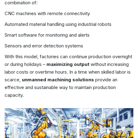
combination of:
CNC machines with remote connectivity
Automated material handling using industrial robots
Smart software for monitoring and alerts
Sensors and error detection systems
With this model, factories can continue production overnight
or during holidays –
maximizing output
without increasing
labor costs or overtime hours. In a time when skilled labor is
scarce,
unmanned machining solutions
provide an
effective and sustainable way to maintain production
capacity.