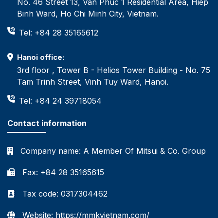
No. 46 Street 13, Van Phuc 1 Residential Area, Hiep
Binh Ward, Ho Chi Minh City, Vietnam.
Tel: +84 28 35165612
Hanoi office:
3rd floor , Tower B - Helios Tower Building - No. 75
Tam Trinh Street, Vinh Tuy Ward, Hanoi.
Tel: +84 24 39718054
Contact information
Company name:
A Member Of Mitsui & Co. Group
Fax: +84 28 35165615
Tax code: 0317304462
Website: https://mmkvietnam.com/