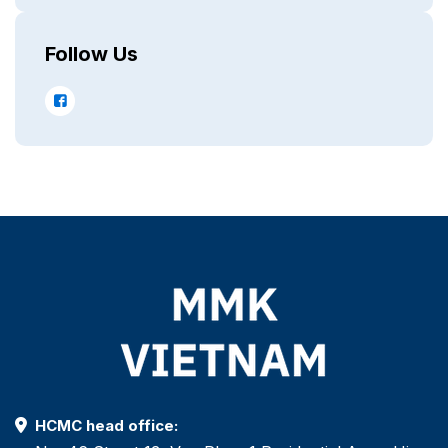
Follow Us
HCMC head office: