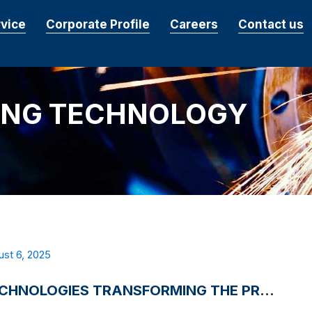
rvice
Corporate Profile
Careers
Contact us
ING TECHNOLOGY
st 6, 2025
3 TECHNOLOGIES TRANSFORMING THE PRECISION MACHINING INDUSTRY