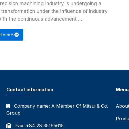
recision machining industry is undergoing a
 transformation under the influence of Industry
With the continuous advancement …
d more
Contact information
Menu
Company name:
A Member Of Mitsui & Co.
About
Group
Produ
Fax: +84 28 35165615