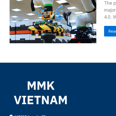
The p
major
4.0. 
Rea