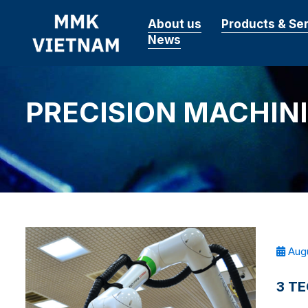
About us
Products & Se
News
PRECISION MACHIN
Augu