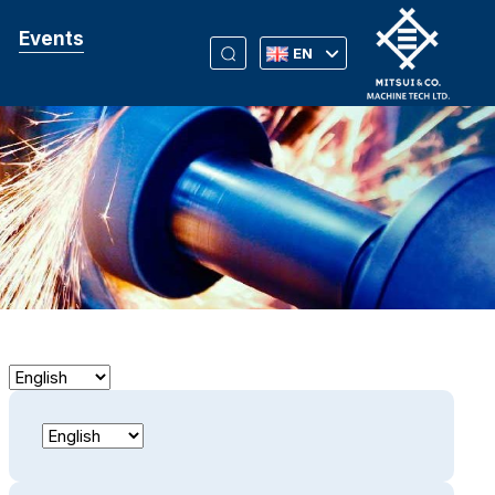
Events
EN