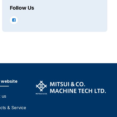
Follow Us
 website
 us
cts & Service