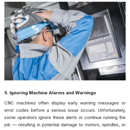
5. Ignoring Machine Alarms and Warnings
CNC machines often display early warning messages or
error codes before a serious issue occurs. Unfortunately,
some operators ignore these alerts or continue running the
job — resulting in potential damage to motors, spindles, or