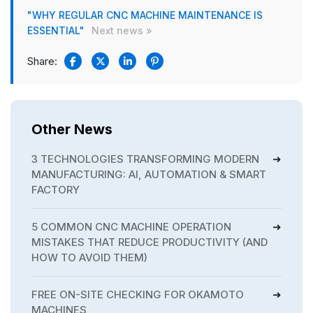
"WHY REGULAR CNC MACHINE MAINTENANCE IS
ESSENTIAL"
Next news »
Share:
Other News
3 TECHNOLOGIES TRANSFORMING MODERN
MANUFACTURING: AI, AUTOMATION & SMART
FACTORY
5 COMMON CNC MACHINE OPERATION
MISTAKES THAT REDUCE PRODUCTIVITY (AND
HOW TO AVOID THEM)
FREE ON-SITE CHECKING FOR OKAMOTO
MACHINES