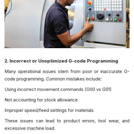
2. Incorrect or Unoptimized G-code Programming
Many operational issues stem from poor or inaccurate G-
code programming. Common mistakes include:
Using incorrect movement commands (G00 vs G01)
Not accounting for stock allowance
Improper speed/feed settings for materials
These issues can lead to product errors, tool wear, and
excessive machine load.