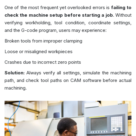
One of the most frequent yet overlooked errors is
failing to
check the machine setup before starting a job
. Without
verifying workholding, tool condition, coordinate settings,
and the G-code program, users may experience:
Broken tools from improper clamping
Loose or misaligned workpieces
Crashes due to incorrect zero points
Solution:
Always verify all settings, simulate the machining
path, and check tool paths on CAM software before actual
machining.