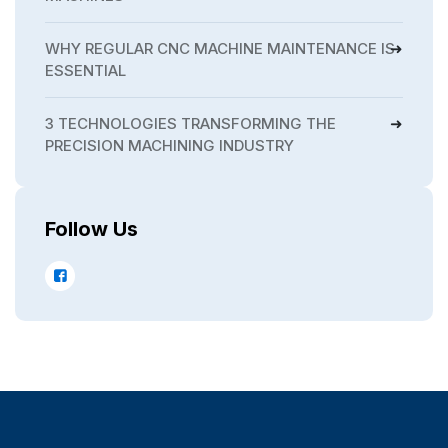
WHY REGULAR CNC MACHINE MAINTENANCE IS
ESSENTIAL
3 TECHNOLOGIES TRANSFORMING THE
PRECISION MACHINING INDUSTRY
Follow Us