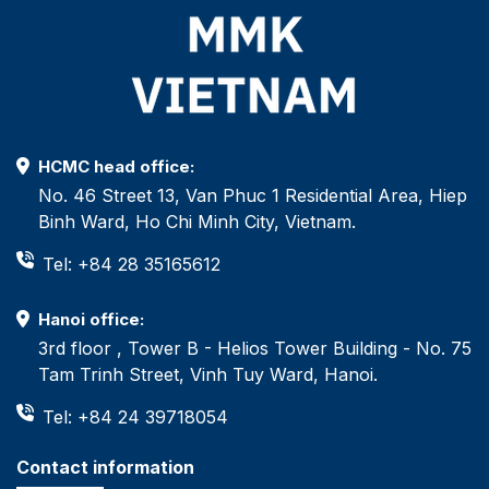
HCMC head office:
No. 46 Street 13, Van Phuc 1 Residential Area, Hiep
Binh Ward, Ho Chi Minh City, Vietnam.
Tel: +84 28 35165612
Hanoi office:
3rd floor , Tower B - Helios Tower Building - No. 75
Tam Trinh Street, Vinh Tuy Ward, Hanoi.
Tel: +84 24 39718054
Contact information