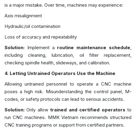
is a major mistake. Over time, machines may experience:
Axis misalignment
Hydraulic/oil contamination
Loss of accuracy and repeatability
Solution:
Implement a
routine maintenance schedule
,
including cleaning, lubrication, oil filter replacement,
checking spindle health, slideways, and calibration.
4.
Letting Untrained Operators Use the Machine
Allowing untrained personnel to operate a CNC machine
poses a high risk. Misunderstanding the control panel, M-
codes, or safety protocols can lead to serious accidents.
Solution:
Only allow
trained and certified operators
to
run CNC machines. MMK Vietnam recommends structured
CNC training programs or support from certified partners.