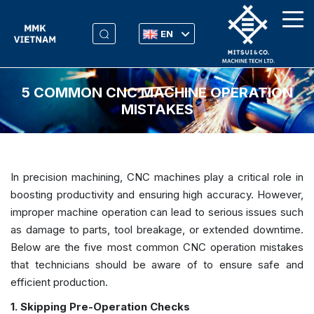
EN
5 COMMON CNC MACHINE OPERATION
MISTAKES
In precision machining, CNC machines play a critical role in
boosting productivity and ensuring high accuracy. However,
improper machine operation can lead to serious issues such
as damage to parts, tool breakage, or extended downtime.
Below are the five most common CNC operation mistakes
that technicians should be aware of to ensure safe and
efficient production.
1. Skipping Pre-Operation Checks