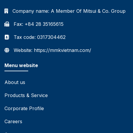
Company name:
A Member Of Mitsui & Co. Group
Fax: +84 28 35165615
Tax code: 0317304462
Website: https://mmkvietnam.com/
Menu website
About us
Products & Service
Corporate Profile
Careers