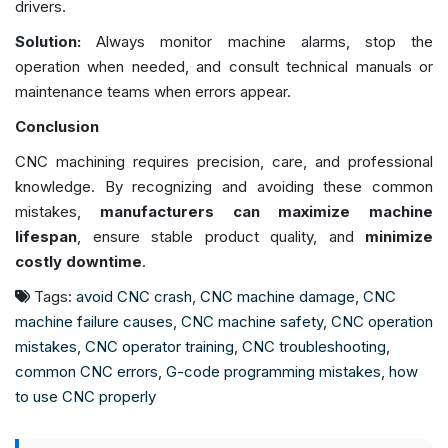
drivers.
Solution:
Always monitor machine alarms, stop the
operation when needed, and consult technical manuals or
maintenance teams when errors appear.
Conclusion
CNC machining requires precision, care, and professional
knowledge. By recognizing and avoiding these common
mistakes,
manufacturers can maximize machine
lifespan
, ensure stable product quality, and
minimize
costly downtime
.
Tags:
avoid CNC crash
,
CNC machine damage
,
CNC
machine failure causes
,
CNC machine safety
,
CNC operation
mistakes
,
CNC operator training
,
CNC troubleshooting
,
common CNC errors
,
G-code programming mistakes
,
how
to use CNC properly