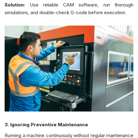
Solution:
Use reliable CAM software, run thorough
simulations, and double-check G-code before execution.
3. Ignoring Preventive Maintenance
Running a machine continuously without regular maintenance