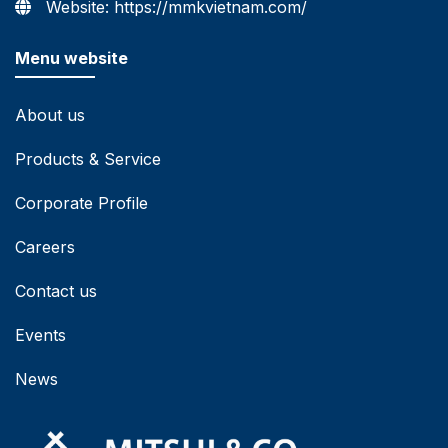
Website: https://mmkvietnam.com/
Menu website
About us
Products & Service
Corporate Profile
Careers
Contact us
Events
News