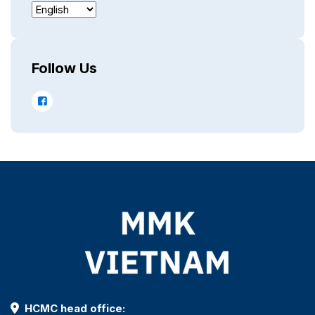
Follow Us
HCMC head office: