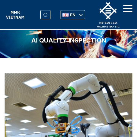
EN
AI QUALITY INSPECTION