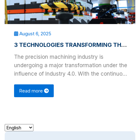
August 6, 2025
3 TECHNOLOGIES TRANSFORMING THE PRECISION MACHINING INDUSTRY
The precision machining industry is
undergoing a major transformation under the
influence of Industry 4.0. With the continuous
advancement …
Read more