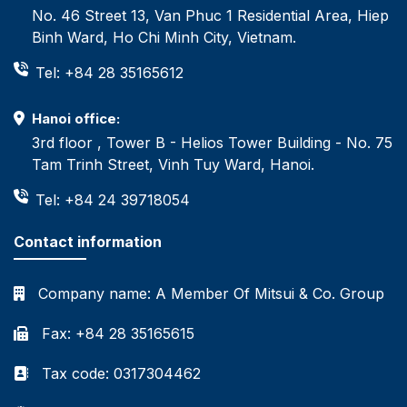
No. 46 Street 13, Van Phuc 1 Residential Area, Hiep
Binh Ward, Ho Chi Minh City, Vietnam.
Tel: +84 28 35165612
Hanoi office:
3rd floor , Tower B - Helios Tower Building - No. 75
Tam Trinh Street, Vinh Tuy Ward, Hanoi.
Tel: +84 24 39718054
Contact information
Company name:
A Member Of Mitsui & Co. Group
Fax: +84 28 35165615
Tax code: 0317304462