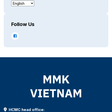
Follow Us
HCMC head office: