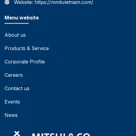
Website: https://mmkvietnam.com/
Menu website
About us
Products & Service
Corporate Profile
Careers
Contact us
Events
News