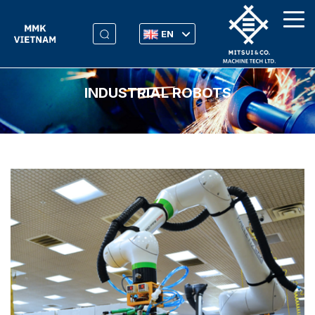
EN
INDUSTRIAL ROBOTS