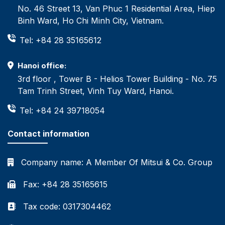
No. 46 Street 13, Van Phuc 1 Residential Area, Hiep
Binh Ward, Ho Chi Minh City, Vietnam.
Tel: +84 28 35165612
Hanoi office:
3rd floor , Tower B - Helios Tower Building - No. 75
Tam Trinh Street, Vinh Tuy Ward, Hanoi.
Tel: +84 24 39718054
Contact information
Company name:
A Member Of Mitsui & Co. Group
Fax: +84 28 35165615
Tax code: 0317304462