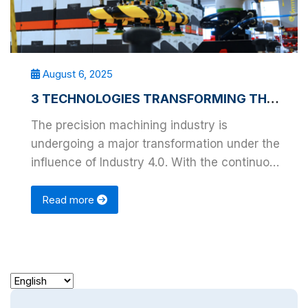
August 6, 2025
3 TECHNOLOGIES TRANSFORMING THE PRECISION MACHINING INDUSTRY
The precision machining industry is
undergoing a major transformation under the
influence of Industry 4.0. With the continuous
advancement …
Read more