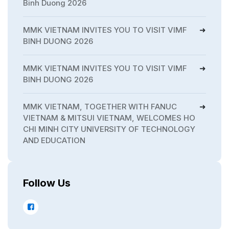
Binh Duong 2026
MMK VIETNAM INVITES YOU TO VISIT VIMF
BINH DUONG 2026
MMK VIETNAM INVITES YOU TO VISIT VIMF
BINH DUONG 2026
MMK VIETNAM, TOGETHER WITH FANUC
VIETNAM & MITSUI VIETNAM, WELCOMES HO
CHI MINH CITY UNIVERSITY OF TECHNOLOGY
AND EDUCATION
Follow Us