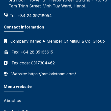
Tam Trinh Street, Vinh Tuy Ward, Hanoi.
Tel: +84 24 39718054
Contact information
Company name:
A Member Of Mitsui & Co. Group
Fax: +84 28 35165615
Tax code: 0317304462
Website: https://mmkvietnam.com/
Menu website
About us