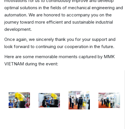
motivations for us to continuously improve and develop
optimal solutions in the fields of mechanical engineering and
automation. We are honored to accompany you on the
journey toward more efficient and sustainable industrial
development.
Once again, we sincerely thank you for your support and
look forward to continuing our cooperation in the future.
Here are some memorable moments captured by MMK
VIETNAM during the event: