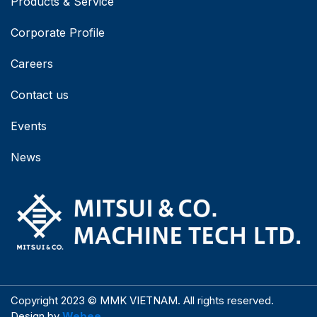
Products & Service
Corporate Profile
Careers
Contact us
Events
News
Copyright 2023 © MMK VIETNAM. All rights reserved.
Design by
Webee