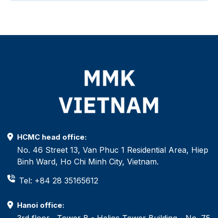
HCMC head office:
No. 46 Street 13, Van Phuc 1 Residential Area, Hiep
Binh Ward, Ho Chi Minh City, Vietnam.
Tel: +84 28 35165612
Hanoi office:
3rd floor , Tower B - Helios Tower Building - No. 75