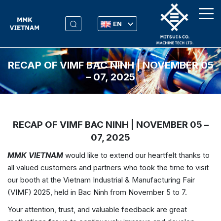
EN
RECAP OF VIMF BAC NINH | NOVEMBER 05
– 07, 2025
RECAP OF VIMF BAC NINH | NOVEMBER 05 –
07, 2025
MMK VIETNAM
would like to extend our heartfelt thanks to
all valued customers and partners who took the time to visit
our booth at the Vietnam Industrial & Manufacturing Fair
(VIMF) 2025, held in Bac Ninh from November 5 to 7.
Your attention, trust, and valuable feedback are great