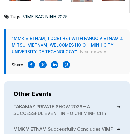
Tags:
VIMF BAC NINH 2025
"MMK VIETNAM, TOGETHER WITH FANUC VIETNAM &
MITSUI VIETNAM, WELCOMES HO CHI MINH CITY
UNIVERSITY OF TECHNOLOGY"
Next news »
Share:
Other Events
TAKAMAZ PRIVATE SHOW 2026 – A
SUCCESSFUL EVENT IN HO CHI MINH CITY
MMK VIETNAM Successfully Concludes VIMF