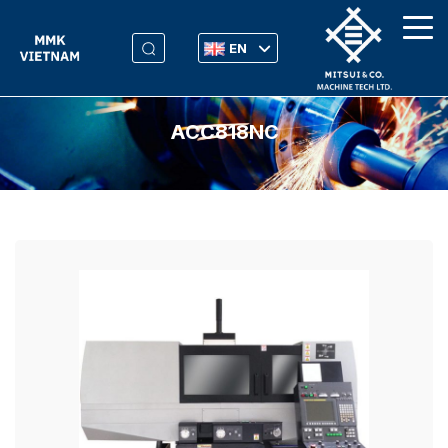
EN
ACC818NC