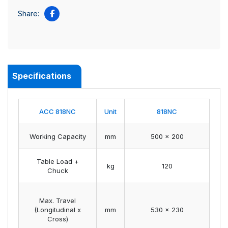
Share:
Specifications
ACC 818NC
Unit
818NC
Working Capacity
mm
500 x 200
Table Load +
kg
120
Chuck
Max. Travel
(Longitudinal x
mm
530 x 230
Cross)