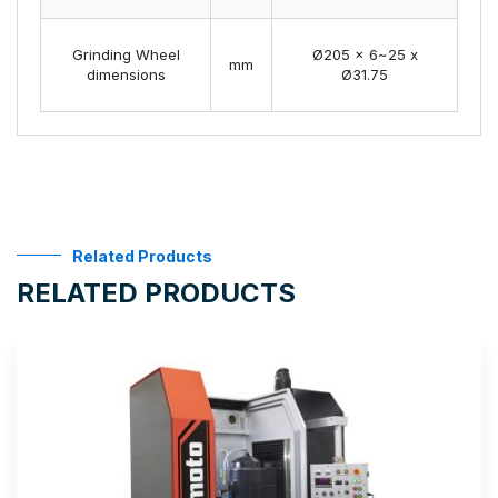
Grinding Wheel
Ø205 x 6~25 x
mm
dimensions
Ø31.75
Related Products
RELATED PRODUCTS