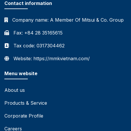
Contact information
Company name:
A Member Of Mitsui & Co. Group
Fax: +84 28 35165615
Tax code: 0317304462
Website: https://mmkvietnam.com/
Menu website
About us
Products & Service
Corporate Profile
Careers