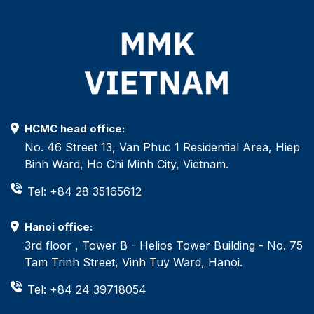
HCMC head office:
No. 46 Street 13, Van Phuc 1 Residential Area, Hiep
Binh Ward, Ho Chi Minh City, Vietnam.
Tel: +84 28 35165612
Hanoi office:
3rd floor , Tower B - Helios Tower Building - No. 75
Tam Trinh Street, Vinh Tuy Ward, Hanoi.
Tel: +84 24 39718054