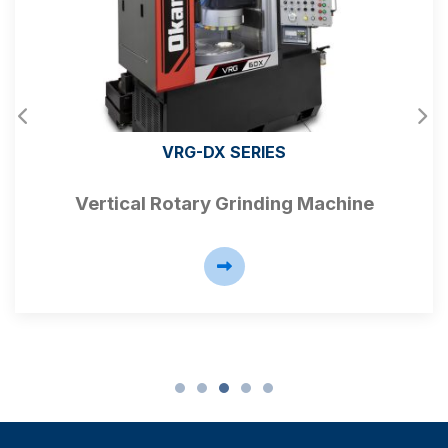
VRG-DX SERIES
Vertical Rotary Grinding Machine