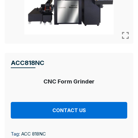
ACC818NC
CNC Form Grinder
CONTACT US
Tag:
ACC 818NC