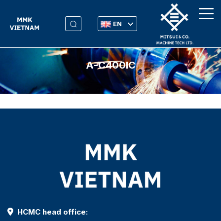
EN
Α-C400IC
HCMC head office: