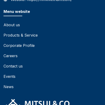
Menu website
About us
Products & Service
Corporate Profile
Careers
Contact us
Events
News