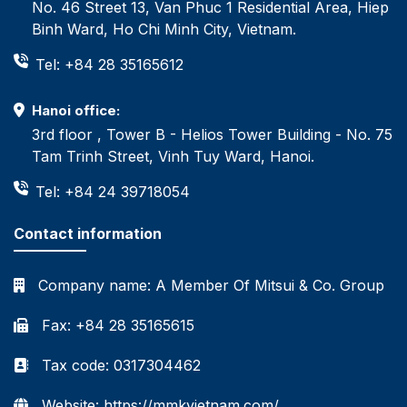
No. 46 Street 13, Van Phuc 1 Residential Area, Hiep
Binh Ward, Ho Chi Minh City, Vietnam.
Tel: +84 28 35165612
Hanoi office:
3rd floor , Tower B - Helios Tower Building - No. 75
Tam Trinh Street, Vinh Tuy Ward, Hanoi.
Tel: +84 24 39718054
Contact information
Company name:
A Member Of Mitsui & Co. Group
Fax: +84 28 35165615
Tax code: 0317304462
Website: https://mmkvietnam.com/