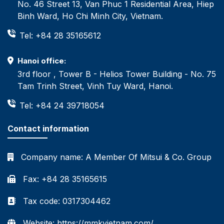
No. 46 Street 13, Van Phuc 1 Residential Area, Hiep
Binh Ward, Ho Chi Minh City, Vietnam.
Tel: +84 28 35165612
Hanoi office:
3rd floor , Tower B - Helios Tower Building - No. 75
Tam Trinh Street, Vinh Tuy Ward, Hanoi.
Tel: +84 24 39718054
Contact information
Company name:
A Member Of Mitsui & Co. Group
Fax: +84 28 35165615
Tax code: 0317304462
Website: https://mmkvietnam.com/