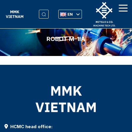
EN
ROBOT M-1IA
HCMC head office: