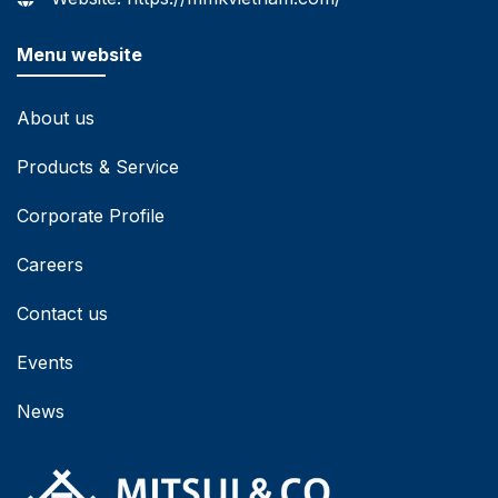
Menu website
About us
Products & Service
Corporate Profile
Careers
Contact us
Events
News