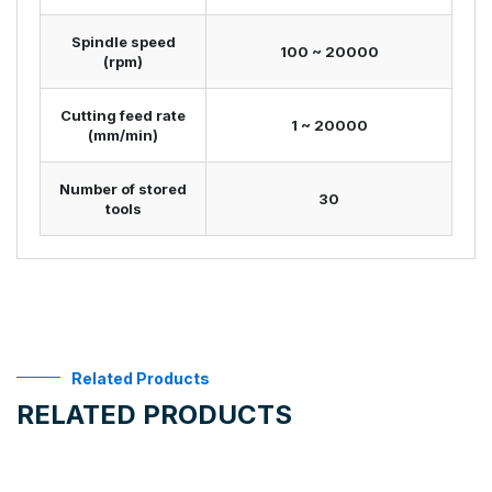
Spindle speed
100 ~ 20000
(rpm)
Cutting feed rate
1 ~ 20000
(mm/min)
Number of stored
30
tools
Related Products
RELATED PRODUCTS