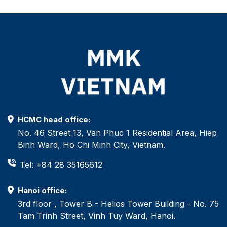
HCMC head office:
No. 46 Street 13, Van Phuc 1 Residential Area, Hiep
Binh Ward, Ho Chi Minh City, Vietnam.
Tel: +84 28 35165612
Hanoi office:
3rd floor , Tower B - Helios Tower Building - No. 75
Tam Trinh Street, Vinh Tuy Ward, Hanoi.