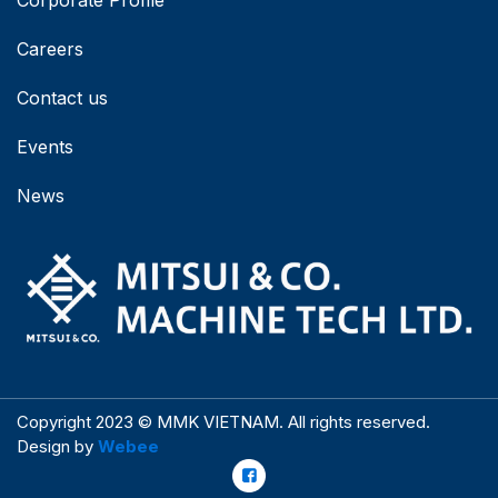
Corporate Profile
Careers
Contact us
Events
News
Copyright 2023 © MMK VIETNAM. All rights reserved.
Design by
Webee