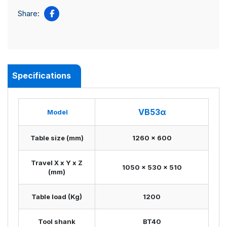
Share:
Specifications
VB53α
Model
Table size (mm)
1260 x 600
Travel X x Y x Z
1050 x 530 x 510
(mm)
Table load (Kg)
1200
Tool shank
BT40