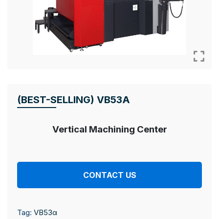
(BEST-SELLING) VB53Α
Vertical Machining Center
CONTACT US
Tag:
VB53α