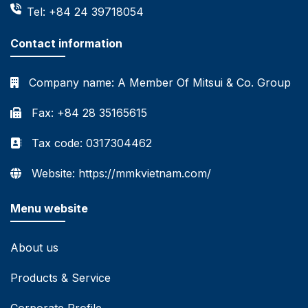
Tel: +84 24 39718054
Contact information
Company name:
A Member Of Mitsui & Co. Group
Fax: +84 28 35165615
Tax code: 0317304462
Website: https://mmkvietnam.com/
Menu website
About us
Products & Service