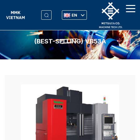
EN
(BEST-SELLING) VB53Α