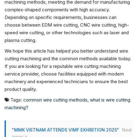
machining methods, meeting the demand for manufacturing
complex-shaped components with high accuracy.
Depending on specific requirements, businesses can
choose between EDM wire cutting, CNC wire cutting, high-
speed wire cutting, or other technologies such as laser and
plasma cutting.
We hope this article has helped you better understand wire
cutting machining and the common methods available today.
If you are looking for a reputable wire cutting machining
service provider, choose facilities equipped with modern
machinery and experienced technicians to ensure the best
product quality.
Tags:
common wire cutting methods
,
what is wire cutting
machining?
"MMK VIETNAM ATTENDS VIMF EXHIBITION 2025"
Next
news »