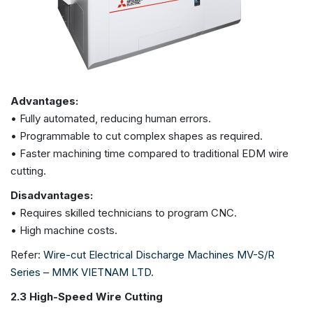
Advantages:
• Fully automated, reducing human errors.
• Programmable to cut complex shapes as required.
• Faster machining time compared to traditional EDM wire
cutting.
Disadvantages:
• Requires skilled technicians to program CNC.
• High machine costs.
Refer:
Wire-cut Electrical Discharge Machines MV-S/R
Series – MMK VIETNAM LTD.
2.3 High-Speed Wire Cutting