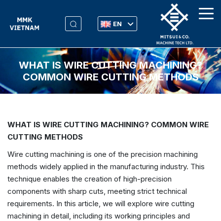
EN
WHAT IS WIRE CUTTING MACHINING?
COMMON WIRE CUTTING METHODS
WHAT IS WIRE CUTTING MACHINING? COMMON WIRE
CUTTING METHODS
Wire cutting machining is one of the precision machining
methods widely applied in the manufacturing industry. This
technique enables the creation of high-precision
components with sharp cuts, meeting strict technical
requirements. In this article, we will explore wire cutting
machining in detail, including its working principles and