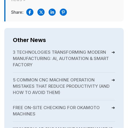
Share:
Other News
3 TECHNOLOGIES TRANSFORMING MODERN
MANUFACTURING: AI, AUTOMATION & SMART
FACTORY
5 COMMON CNC MACHINE OPERATION
MISTAKES THAT REDUCE PRODUCTIVITY (AND
HOW TO AVOID THEM)
FREE ON-SITE CHECKING FOR OKAMOTO
MACHINES