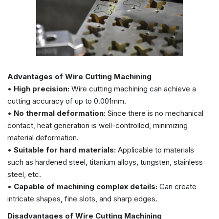
Advantages of Wire Cutting Machining
•
High precision:
Wire cutting machining can achieve a
cutting accuracy of up to 0.001mm.
•
No thermal deformation:
Since there is no mechanical
contact, heat generation is well-controlled, minimizing
material deformation.
•
Suitable for hard materials:
Applicable to materials
such as hardened steel, titanium alloys, tungsten, stainless
steel, etc.
•
Capable of machining complex details:
Can create
intricate shapes, fine slots, and sharp edges.
Disadvantages of Wire Cutting Machining