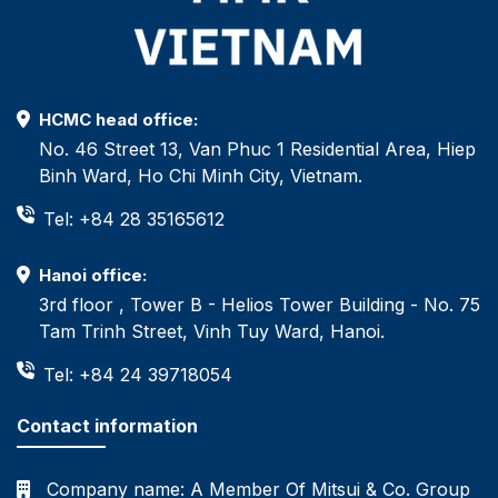
HCMC head office:
No. 46 Street 13, Van Phuc 1 Residential Area, Hiep
Binh Ward, Ho Chi Minh City, Vietnam.
Tel: +84 28 35165612
Hanoi office:
3rd floor , Tower B - Helios Tower Building - No. 75
Tam Trinh Street, Vinh Tuy Ward, Hanoi.
Tel: +84 24 39718054
Contact information
Company name:
A Member Of Mitsui & Co. Group