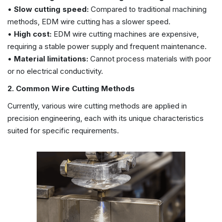
•
Slow cutting speed:
Compared to traditional machining
methods, EDM wire cutting has a slower speed.
•
High cost:
EDM wire cutting machines are expensive,
requiring a stable power supply and frequent maintenance.
•
Material limitations:
Cannot process materials with poor
or no electrical conductivity.
2. Common Wire Cutting Methods
Currently, various wire cutting methods are applied in
precision engineering, each with its unique characteristics
suited for specific requirements.