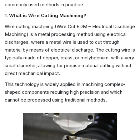
commonly used methods in practice.
1. What is Wire Cutting Machining?
Wire cutting machining (Wire Cut EDM – Electrical Discharge
Machining) is a metal processing method using electrical
discharges, where a metal wire is used to cut through
material by means of electrical discharge. The cutting wire is
typically made of copper, brass, or molybdenum, with a very
small diameter, allowing for precise material cutting without
direct mechanical impact.
This technology is widely applied in machining complex-
shaped components requiring high precision and which
cannot be processed using traditional methods.