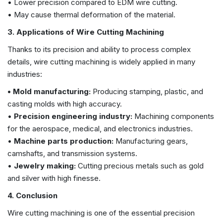
• Lower precision compared to EDM wire cutting.
• May cause thermal deformation of the material.
3. Applications of Wire Cutting Machining
Thanks to its precision and ability to process complex
details, wire cutting machining is widely applied in many
industries:
• Mold manufacturing:
Producing stamping, plastic, and
casting molds with high accuracy.
•
Precision engineering industry:
Machining components
for the aerospace, medical, and electronics industries.
•
Machine parts production:
Manufacturing gears,
camshafts, and transmission systems.
•
Jewelry making:
Cutting precious metals such as gold
and silver with high finesse.
4. Conclusion
Wire cutting machining is one of the essential precision