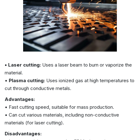
• Laser cutting:
Uses a laser beam to burn or vaporize the
material.
•
Plasma cutting:
Uses ionized gas at high temperatures to
cut through conductive metals.
Advantages:
• Fast cutting speed, suitable for mass production.
• Can cut various materials, including non-conductive
materials (for laser cutting).
Disadvantages: