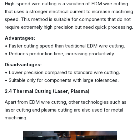
High-speed wire cutting is a variation of EDM wire cutting
that uses a stronger electrical current to increase machining
speed. This method is suitable for components that do not
require extremely high precision but need quick processing.
Advantages:
• Faster cutting speed than traditional EDM wire cutting.
• Reduces production time, increasing productivity.
Disadvantages:
• Lower precision compared to standard wire cutting.
• Suitable only for components with large tolerances.
2.4 Thermal Cutting (Laser, Plasma)
Apart from EDM wire cutting, other technologies such as
laser cutting and plasma cutting are also used for metal
machining.