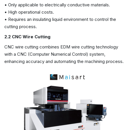
• Only applicable to electrically conductive materials.
• High operational costs.
• Requires an insulating liquid environment to control the
cutting process.
2.2 CNC Wire Cutting
CNC wire cutting combines EDM wire cutting technology
with a CNC (Computer Numerical Control) system,
enhancing accuracy and automating the machining process.