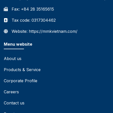
Fax: +84 28 35165615
Tax code: 0317304462
Website: https://mmkvietnam.com/
Menu website
About us
Products & Service
Corporate Profile
Careers
Contact us