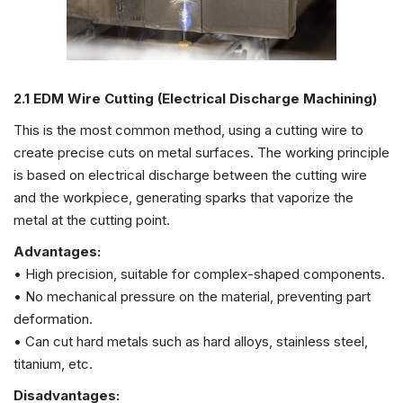
2.1 EDM Wire Cutting (Electrical Discharge Machining)
This is the most common method, using a cutting wire to
create precise cuts on metal surfaces. The working principle
is based on electrical discharge between the cutting wire
and the workpiece, generating sparks that vaporize the
metal at the cutting point.
Advantages:
• High precision, suitable for complex-shaped components.
• No mechanical pressure on the material, preventing part
deformation.
• Can cut hard metals such as hard alloys, stainless steel,
titanium, etc.
Disadvantages: