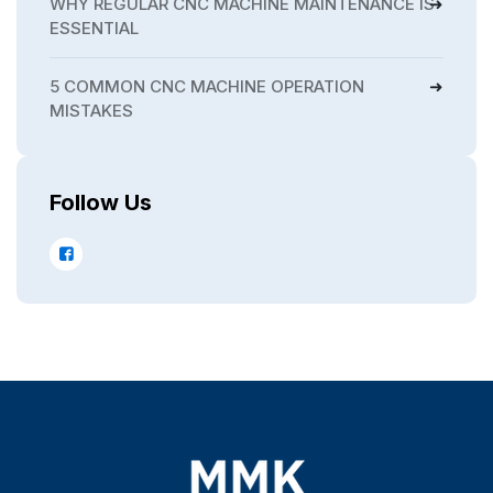
WHY REGULAR CNC MACHINE MAINTENANCE IS
ESSENTIAL
5 COMMON CNC MACHINE OPERATION
MISTAKES
Follow Us