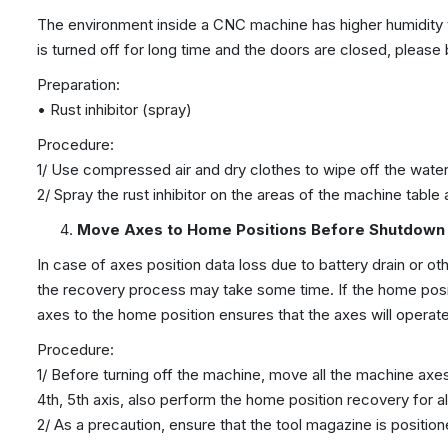
The environment inside a CNC machine has higher humidity th
is turned off for long time and the doors are closed, please
Preparation:
• Rust inhibitor (spray)
Procedure:
1/ Use compressed air and dry clothes to wipe off the wate
2/ Spray the rust inhibitor on the areas of the machine table
Move Axes to Home Positions Before Shutdown
In case of axes position data loss due to battery drain or o
the recovery process may take some time. If the home posit
axes to the home position ensures that the axes will operat
Procedure:
1/ Before turning off the machine, move all the machine axes
4th, 5th axis, also perform the home position recovery for al
2/ As a precaution, ensure that the tool magazine is position