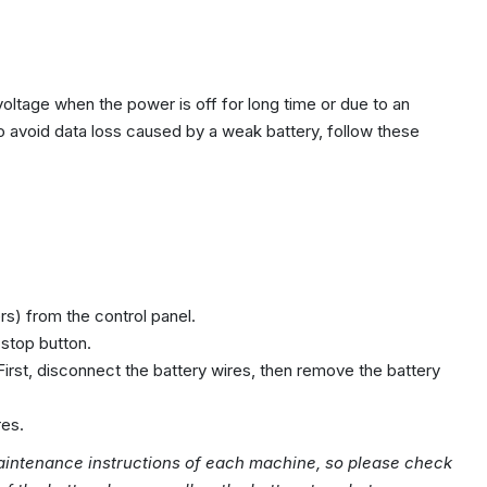
voltage when the power is off for long time or due to an
To avoid data loss caused by a weak battery, follow these
s) from the control panel.
stop button.
First, disconnect the battery wires, then remove the battery
res.
intenance instructions of each machine, so please check