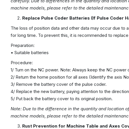
carefully. Due to differences in the quantity and location
machine models, please refer to the detailed maintenance
Replace Pulse Coder Batteries
(If Pulse Coder H
The loss of position data and other data may occur due to a
for long time. To prevent this, it is recommended to replace 
Preparation:
• Suitable batteries
Procedure:
1/ Turn on the NC power. Note: Always keep the NC power on
2/ Return the home position for all axes (Identify the axis No.
3/ Remove the battery cover of the pulse coder.
4/ Replace the new battery, paying attention to the directio
5/ Put back the battery cover to its original position.
Note: Due to the difference in the quantity
and location
o
machine
models, please refer to the detailed maintenanc
Rust Prevention for
Machine
Table and Axes Co