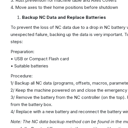
3. Rust prevention for machine table and Axes Covers
4. Move axes to their home positions before shutdown
Backup NC Data and Replace Batteries
To prevent the loss of NC data due to a drop in NC battery 
unexpected failure, backing up the data is very important. 
steps:
Preparation:
• USB or Compact Flash card
• Suitable batteries
Procedure:
1/ Backup all NC data (programs, offsets, macros, parameter
2/ Keep the machine powered on and close the emergency 
3/ Remove the battery from the NC controller (on the top). 
from the battery box.
4/ Replace with a new battery and reconnect the battery wi
Note: The NC data backup method can be found in the ma