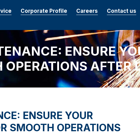
rvice
Corporate Profile
Careers
Contact us
TENANCE: ENSURE YO
 OPERATIONS AFTER 
NCE: ENSURE YOUR
OR SMOOTH OPERATIONS