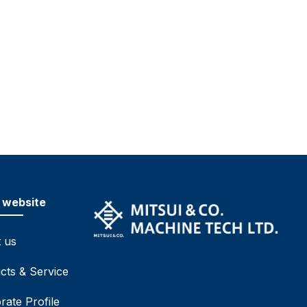
 website
 us
cts & Service
rate Profile