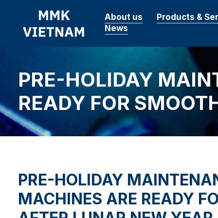
About us
Products & Se
News
PRE-HOLIDAY MAIN
READY FOR SMOOTH
PRE-HOLIDAY MAINTENA
MACHINES ARE READY F
AFTER LUNAR NEW YEAR