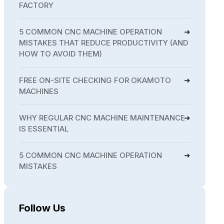
FACTORY
5 COMMON CNC MACHINE OPERATION
MISTAKES THAT REDUCE PRODUCTIVITY (AND
HOW TO AVOID THEM)
FREE ON-SITE CHECKING FOR OKAMOTO
MACHINES
WHY REGULAR CNC MACHINE MAINTENANCE
IS ESSENTIAL
5 COMMON CNC MACHINE OPERATION
MISTAKES
Follow Us