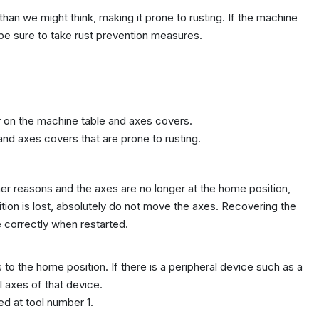
an we might think, making it prone to rusting. If the machine
 be sure to take rust prevention measures.
r on the machine table and axes covers.
 and axes covers that are prone to rusting.
ther reasons and the axes are no longer at the home position,
ion is lost, absolutely do not move the axes. Recovering the
e correctly when restarted.
 to the home position. If there is a peripheral device such as a
l axes of that device.
ed at tool number 1.