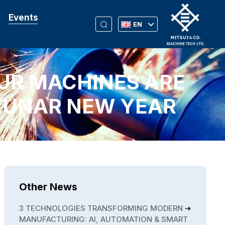
Events
EN
UR MACHINES ARE
LUNAR NEW YEAR
Other News
3 TECHNOLOGIES TRANSFORMING MODERN
MANUFACTURING: AI, AUTOMATION & SMART