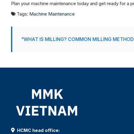
Plan your machine maintenance today and get ready for a pr
Tags:
Machine Maintenance
"WHAT IS MILLING? COMMON MILLING METHOD
HCMC head office: