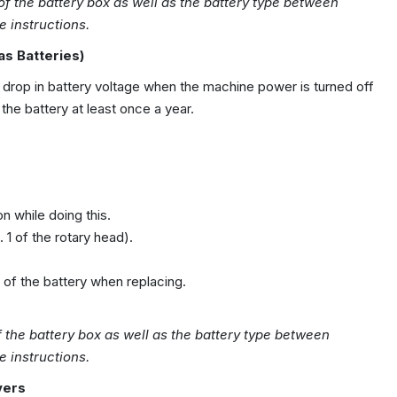
 of the battery box as well as the battery type between
 instructions.
as Batteries)
 drop in battery voltage when the machine power is turned off
the battery at least once a year.
 while doing this.
 1 of the rotary head).
n of the battery when replacing.
f the battery box as well as the
battery
type between
e instructions.
vers