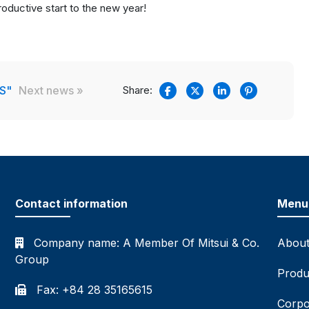
oductive start to the new year!
S"
Next news »
Share:
Contact information
Menu
Company name:
A Member Of Mitsui & Co.
About
Group
Produ
Fax: +84 28 35165615
Corpo