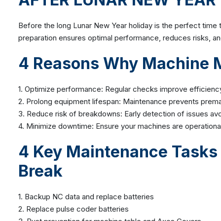
Before the long Lunar New Year holiday is the perfect tim
preparation ensures optimal performance, reduces risks, a
4
Reasons Why Machine Ma
1. Optimize performance: Regular checks improve efficien
2. Prolong equipment lifespan: Maintenance prevents prema
3. Reduce risk of breakdowns: Early detection of issues avo
4. Minimize downtime: Ensure your machines are operational 
4 Key Maintenance Tasks 
Break
1. Backup NC data and replace batteries
2. Replace pulse coder batteries