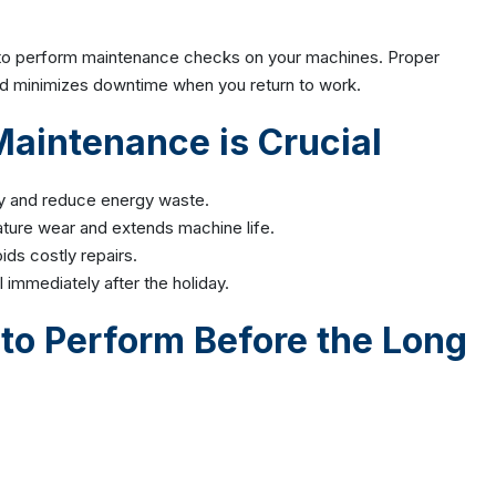
e to perform maintenance checks on your machines. Proper
nd minimizes downtime when you return to work.
intenance is Crucial
cy and reduce energy waste.
ture wear and extends machine life.
ids costly repairs.
immediately after the holiday.
to Perform Before the Long