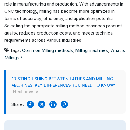
role in manufacturing and production. With advancements in
CNC technology, milling has become more optimized in
terms of accuracy, efficiency, and application potential.
Selecting the appropriate milling method enhances product
quality, reduces production costs, and meets technical
requirements across various industries.
Tags:
Common Milling methods
,
Milling machines
,
What is
Millings ?
"DISTINGUISHING BETWEEN LATHES AND MILLING
MACHINES: KEY DIFFERENCES YOU NEED TO KNOW"
Next news »
Share: