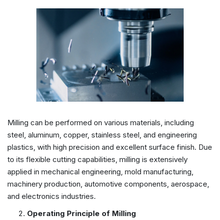
Milling can be performed on various materials, including
steel, aluminum, copper, stainless steel, and engineering
plastics, with high precision and excellent surface finish. Due
to its flexible cutting capabilities, milling is extensively
applied in mechanical engineering, mold manufacturing,
machinery production, automotive components, aerospace,
and electronics industries.
Operating
Principle of Milling