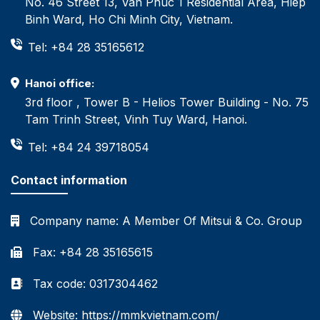
No. 46 Street 13, Van Phuc 1 Residential Area, Hiep
Binh Ward, Ho Chi Minh City, Vietnam.
Tel: +84 28 35165612
Hanoi office:
3rd floor , Tower B - Helios Tower Building - No. 75
Tam Trinh Street, Vinh Tuy Ward, Hanoi.
Tel: +84 24 39718054
Contact information
Company name:
A Member Of Mitsui & Co. Group
Fax: +84 28 35165615
Tax code: 0317304462
Website: https://mmkvietnam.com/