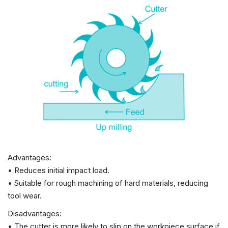
Advantages:
• Reduces initial impact load.
• Suitable for rough machining of hard materials, reducing
tool wear.
Disadvantages:
• The cutter is more likely to slip on the workpiece surface if