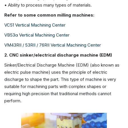
• Ability to process many types of materials.
Refer to some common milling machines:
VC51 Vertical Machining Center
VB53α Vertical Machining Center
VM43RII / 53RII / 76RII Vertical Machining Center
2. CNC sinker/electrical discharge machine (EDM)
Sinker/Electrical Discharge Machine (EDM) (also known as
electric pulse machine) uses the principle of electric
discharge to shape the part. This type of machine is very
suitable for machining parts with complex shapes or
requiring high precision that traditional methods cannot
perform.