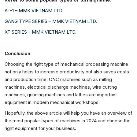
AT-1 – MMK VIETNAM LTD.
GANG TYPE SERIES – MMK VIETNAM LTD.
XT SERIES – MMK VIETNAM LTD.
Conclusion
Choosing the right type of mechanical processing machine
not only helps to increase productivity but also saves costs
and production time. CNC machines such as milling
machines, electrical discharge machines, wire cutting
machines, grinding machines and lathes are important
equipment in modern mechanical workshops.
Hopefully, the above article will help you have an overview of
the most popular types of machines in 2024 and choose the
right equipment for your business.