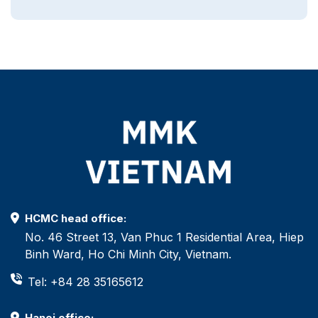
HCMC head office:
No. 46 Street 13, Van Phuc 1 Residential Area, Hiep
Binh Ward, Ho Chi Minh City, Vietnam.
Tel: +84 28 35165612
Hanoi office: