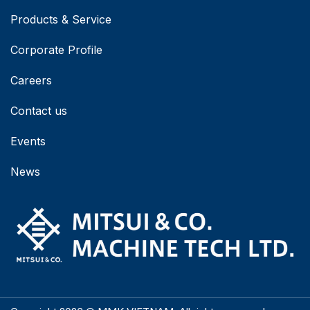
Products & Service
Corporate Profile
Careers
Contact us
Events
News