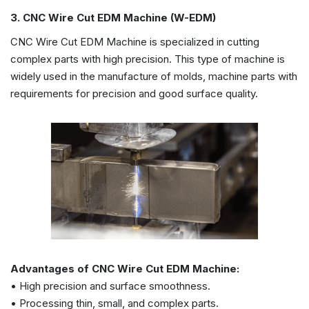
3. CNC Wire Cut EDM Machine (W-EDM)
CNC Wire Cut EDM Machine is specialized in cutting
complex parts with high precision. This type of machine is
widely used in the manufacture of molds, machine parts with
requirements for precision and good surface quality.
Advantages of CNC Wire Cut EDM Machine:
• High precision and surface smoothness.
• Processing thin, small, and complex parts.