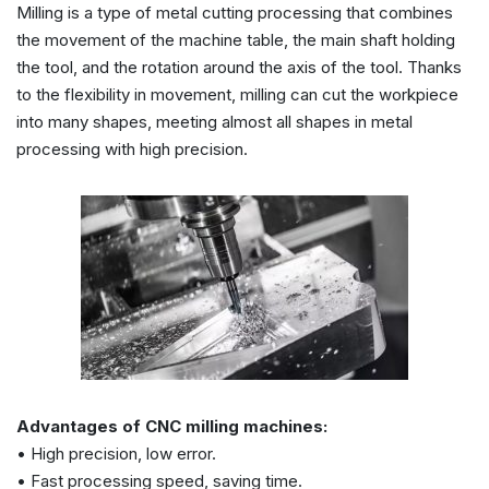
Milling is a type of metal cutting processing that combines
the movement of the machine table, the main shaft holding
the tool, and the rotation around the axis of the tool. Thanks
to the flexibility in movement, milling can cut the workpiece
into many shapes, meeting almost all shapes in metal
processing with high precision.
Advantages of CNC milling machines:
• High precision, low error.
• Fast processing speed, saving time.