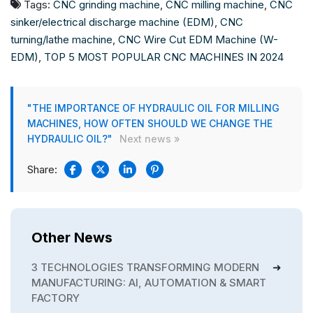
Tags:
CNC grinding machine
,
CNC milling machine
,
CNC
sinker/electrical discharge machine (EDM)
,
CNC
turning/lathe machine
,
CNC Wire Cut EDM Machine (W-
EDM)
,
TOP 5 MOST POPULAR CNC MACHINES IN 2024
"THE IMPORTANCE OF HYDRAULIC OIL FOR MILLING
MACHINES, HOW OFTEN SHOULD WE CHANGE THE
HYDRAULIC OIL?"
Next news »
Share:
Other News
3 TECHNOLOGIES TRANSFORMING MODERN
MANUFACTURING: AI, AUTOMATION & SMART
FACTORY