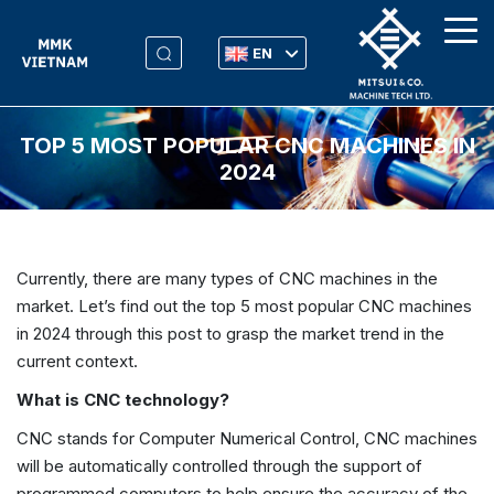
EN
TOP 5 MOST POPULAR CNC MACHINES IN
2024
Currently, there are many types of CNC machines in the
market. Let’s find out the top 5 most popular CNC machines
in 2024 through this post to grasp the market trend in the
current context.
What is CNC technology?
CNC stands for Computer Numerical Control, CNC machines
will be automatically controlled through the support of
programmed computers to help ensure the accuracy of the