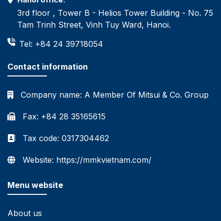
3rd floor , Tower B - Helios Tower Building - No. 75
Tam Trinh Street, Vinh Tuy Ward, Hanoi.
Tel: +84 24 39718054
Contact information
Company name:
A Member Of Mitsui & Co. Group
Fax: +84 28 35165615
Tax code: 0317304462
Website: https://mmkvietnam.com/
Menu website
About us