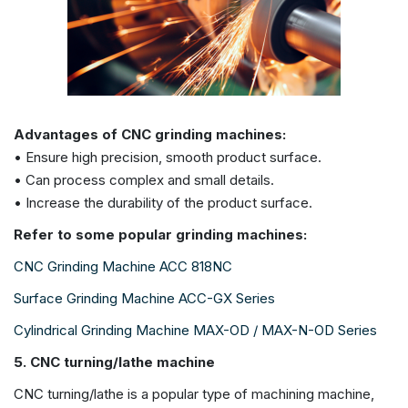
Advantages of CNC grinding machines:
• Ensure high precision, smooth product surface.
• Can process complex and small details.
• Increase the durability of the product surface.
Refer to some popular grinding machines:
CNC Grinding Machine ACC 818NC
Surface Grinding Machine ACC-GX Series
Cylindrical Grinding Machine MAX-OD / MAX-N-OD Series
5. CNC turning/lathe machine
CNC turning/lathe is a popular type of machining machine,