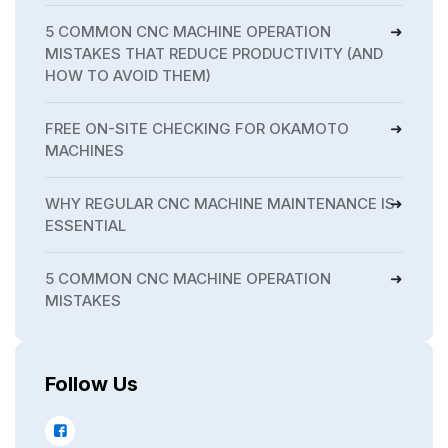
5 COMMON CNC MACHINE OPERATION
MISTAKES THAT REDUCE PRODUCTIVITY (AND
HOW TO AVOID THEM)
FREE ON-SITE CHECKING FOR OKAMOTO
MACHINES
WHY REGULAR CNC MACHINE MAINTENANCE IS
ESSENTIAL
5 COMMON CNC MACHINE OPERATION
MISTAKES
Follow Us