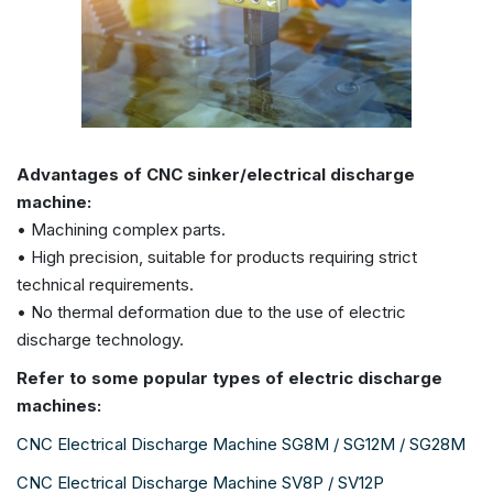
Advantages of CNC sinker/electrical discharge
machine:
• Machining complex parts.
• High precision, suitable for products requiring strict
technical requirements.
• No thermal deformation due to the use of electric
discharge technology.
Refer to some popular types of electric discharge
machines:
CNC Electrical Discharge Machine SG8M / SG12M / SG28M
CNC Electrical Discharge Machine SV8P / SV12P