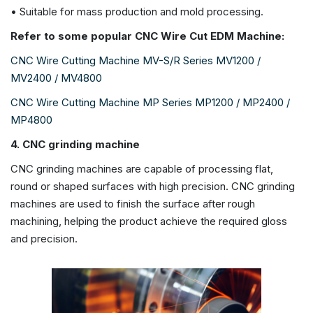
• Suitable for mass production and mold processing.
Refer to some popular CNC Wire Cut EDM Machine:
CNC Wire Cutting Machine MV-S/R Series MV1200 /
MV2400 / MV4800
CNC Wire Cutting Machine MP Series MP1200 / MP2400 /
MP4800
4. CNC grinding machine
CNC grinding machines are capable of processing flat,
round or shaped surfaces with high precision. CNC grinding
machines are used to finish the surface after rough
machining, helping the product achieve the required gloss
and precision.