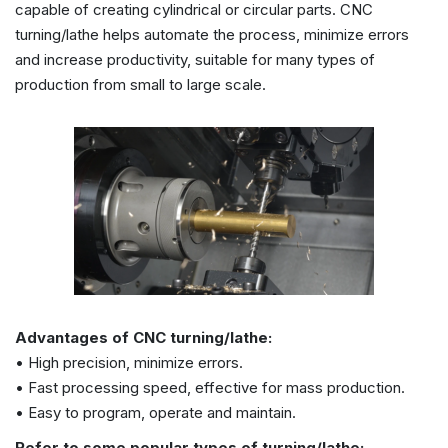
capable of creating cylindrical or circular parts. CNC
turning/lathe helps automate the process, minimize errors
and increase productivity, suitable for many types of
production from small to large scale.
Advantages of CNC turning/lathe:
• High precision, minimize errors.
• Fast processing speed, effective for mass production.
• Easy to program, operate and maintain.
Refer to some popular types of turning/lathe: