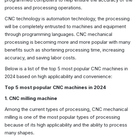
process and processing operations.
CNC technology is automation technology, the processing
will be completely entrusted to machines and equipment
through programming languages. CNC mechanical
processing is becoming more and more popular with many
benefits such as shortening processing time, increasing
accuracy, and saving labor costs.
Below is a list of the top 5 most popular CNC machines in
2024 based on high applicability and convenience:
Top 5 most popular CNC machines in 2024
1. CNC milling machine
Among the current types of processing, CNC mechanical
milling is one of the most popular types of processing
because of its high applicability and the ability to process
many shapes.